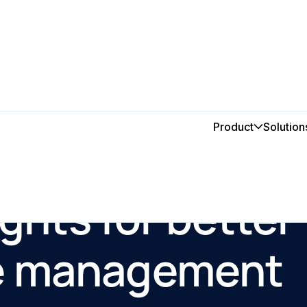
Product
Solution
ights for better
e management