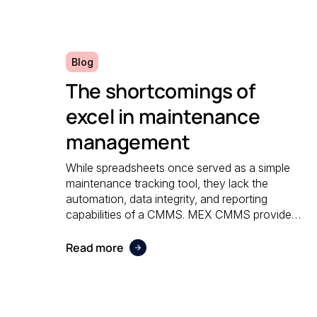
Blog
The shortcomings of
excel in maintenance
management
While spreadsheets once served as a simple
maintenance tracking tool, they lack the
automation, data integrity, and reporting
capabilities of a CMMS. MEX CMMS provides
a centralised, reliable system that eliminates
manual errors and improves overall
Read more
maintenance visibility.