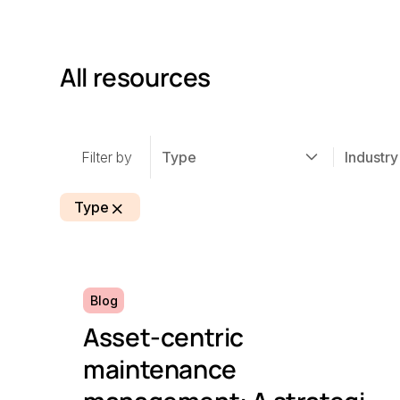
All resources
Filter by
Type
Industry
Type
Blog
Asset-centric
maintenance