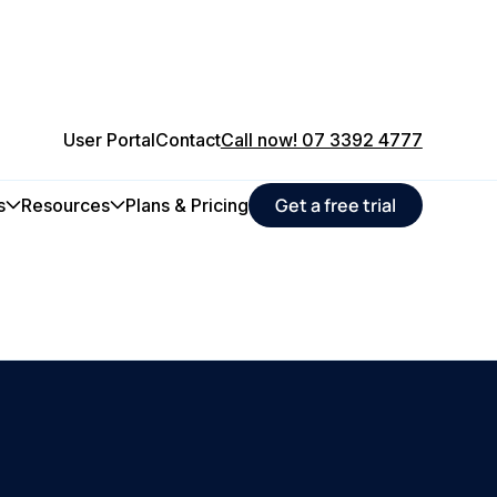
User Portal
Contact
Call now! 07 3392 4777
Get a free trial
s
Resources
Plans & Pricing