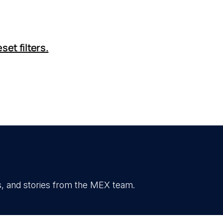
set filters.
, and stories from the MEX team.