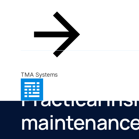
TMA Systems
Resources
Practical ins
maintenanc