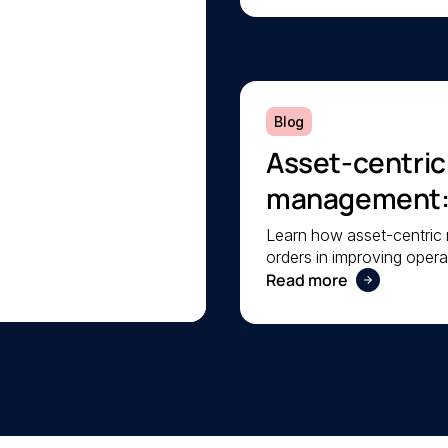
Blog
Asset-centri
management: A
operational rel
Learn how asset-centri
orders in improving operat
your facilities.
Read more