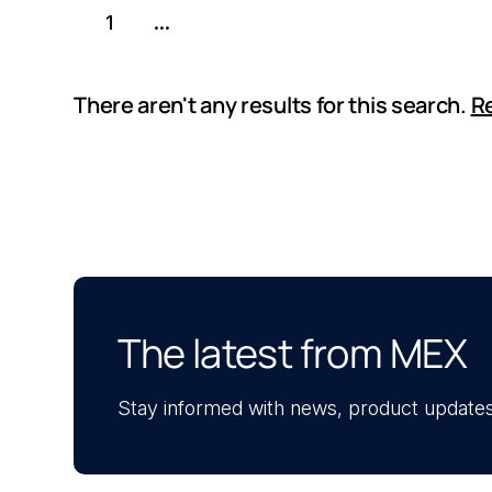
1
...
There aren't any results for this search.
Re
The latest from MEX
Stay informed with news, product updates