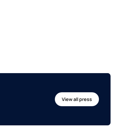
View all press