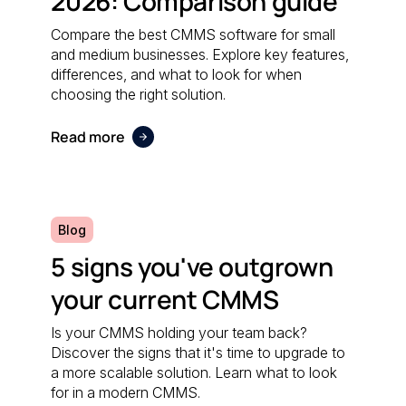
2026: Comparison guide
Compare the best CMMS software for small
and medium businesses. Explore key features,
differences, and what to look for when
choosing the right solution.
Read more
Blog
5 signs you've outgrown
your current CMMS
Is your CMMS holding your team back?
Discover the signs that it's time to upgrade to
a more scalable solution. Learn what to look
for in a modern CMMS.