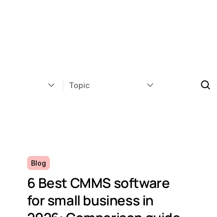
Topic
Blog
6 Best CMMS software
for small business in