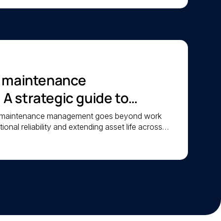
c maintenance
 strategic guide to
iability
c maintenance management goes beyond work
ional reliability and extending asset life across