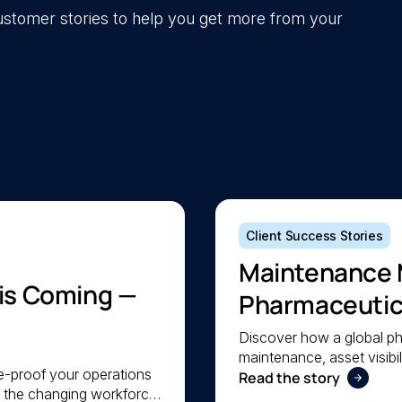
 customer stories to help you get more from your
Client Success Stories
Maintenance 
 is Coming —
Pharmaceutica
Maintenance
Discover how a global p
maintenance, asset visibil
re-proof your operations
a lean team stay organis
Read the story
e the changing workforce