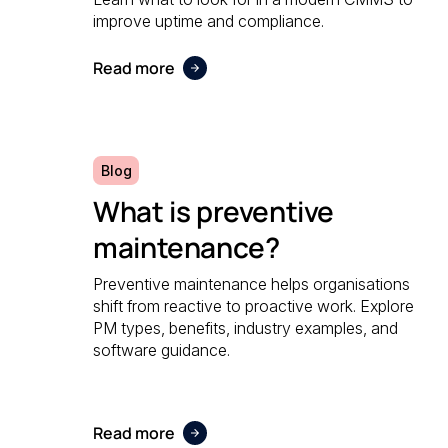
improve uptime and compliance.
Read more
Blog
What is preventive
maintenance?
Preventive maintenance helps organisations
shift from reactive to proactive work. Explore
PM types, benefits, industry examples, and
software guidance.
Read more