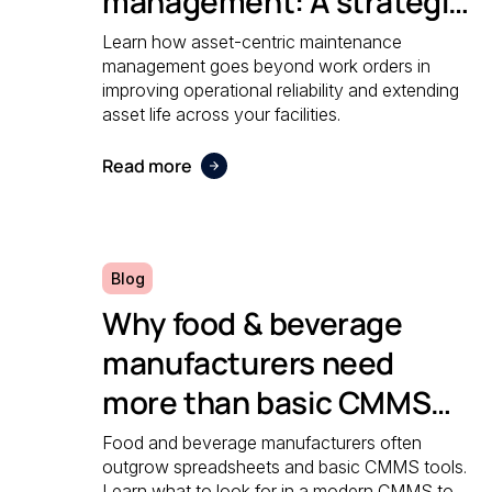
management: A strategic
guide to operational
Learn how asset-centric maintenance
management goes beyond work orders in
reliability
improving operational reliability and extending
asset life across your facilities.
Read more
Blog
Why food & beverage
manufacturers need
more than basic CMMS
software
Food and beverage manufacturers often
outgrow spreadsheets and basic CMMS tools.
Learn what to look for in a modern CMMS to