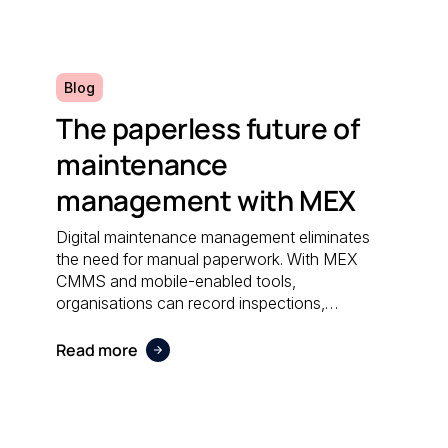
efficiently.
Blog
The paperless future of
maintenance
management with MEX
Digital maintenance management eliminates
the need for manual paperwork. With MEX
CMMS and mobile-enabled tools,
organisations can record inspections,
schedule work orders, and access real-time
data anywhere; reducing administrative effort
Read more
and supporting sustainable operations.