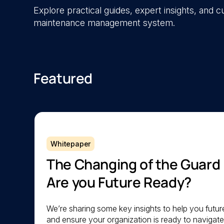
Explore practical guides, expert insights, and
maintenance management system.
Featured
Whitepaper
The Changing of the Guard
Are you Future Ready?
We’re sharing some key insights to help you futu
and ensure your organization is ready to navigat