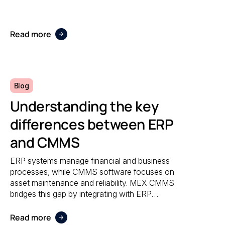
accuracy, and responsiveness no matter
where maintenance is performed.
Read more
Blog
Understanding the key
differences between ERP
and CMMS
ERP systems manage financial and business
processes, while CMMS software focuses on
asset maintenance and reliability. MEX CMMS
bridges this gap by integrating with ERP
systems to streamline maintenance
workflows, asset tracking, and operational
Read more