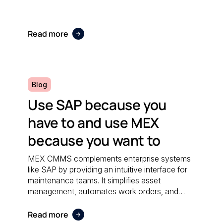
Read more
Blog
Use SAP because you
have to and use MEX
because you want to
MEX CMMS complements enterprise systems
like SAP by providing an intuitive interface for
maintenance teams. It simplifies asset
management, automates work orders, and
integrates seamlessly with financial software;
ensuring both systems work together
Read more