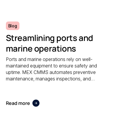
reporting.
Blog
Streamlining ports and
marine operations
Ports and marine operations rely on well-
maintained equipment to ensure safety and
uptime. MEX CMMS automates preventive
maintenance, manages inspections, and
provides visibility into asset performance,
helping operators stay compliant and efficient.
Read more