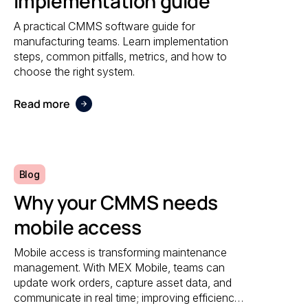
Implementation guide
A practical CMMS software guide for
manufacturing teams. Learn implementation
steps, common pitfalls, metrics, and how to
choose the right system.
Read more
Blog
Why your CMMS needs
mobile access
Mobile access is transforming maintenance
management. With MEX Mobile, teams can
update work orders, capture asset data, and
communicate in real time; improving efficiency,