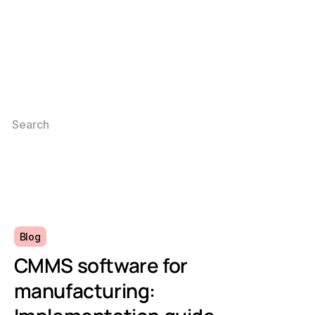
Blog
CMMS software for
manufacturing: