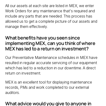
All our assets at each site are listed in MEX, we enter
Work Orders for any maintenance that's required and
include any parts that are needed. This process has
allowed us to get a complete picture of our assets and
manage them effectively.
What benefits have you seen since
implementing MEX, can you think of where
MEX has led to a return on investment?
Our Preventative Maintenance schedules in MEX have
resulted in regular accurate servicing of our equipment
which has led to a reduction in our downtime. A direct
return on investment.
MEX is an excellent tool for displaying maintenance
records, PMs and work completed to our external
auditors.
What advice would you give to anyone in