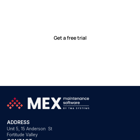
together
Our team is committed to solving real-world problems
with tools that meet you where you are.
Ready to see how?
Get a free trial
ADDRESS
Unit 5, 15 Anderson St
Fortitude Valley