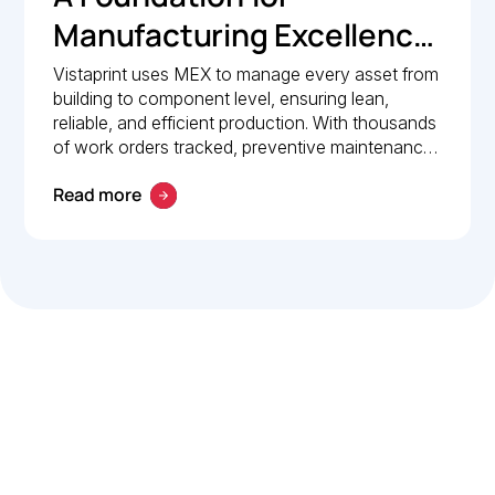
Manufacturing Excellence:
How Vistaprint relies on
Vistaprint uses MEX to manage every asset from
building to component level, ensuring lean,
MEX for maintenance
reliable, and efficient production. With thousands
management
of work orders tracked, preventive maintenance
policies in place, and 24/7 mobile access, MEX
Read more
drives operational excellence and consistent
maintenance performance.
Let’s work smarter,