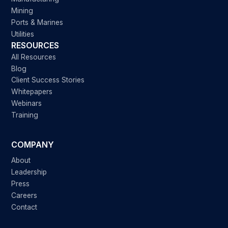
Mining
Ports & Marines
Utilities
RESOURCES
All Resources
Blog
Client Success Stories
Whitepapers
Webinars
Training
COMPANY
About
Leadership
Press
Careers
Contact