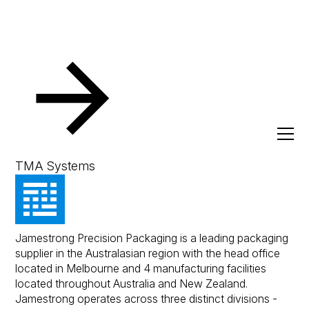
Resources
Client Success Stories
Jamestrong Precision
Packaging
TMA Systems
Jamestrong Precision Packaging is a leading packaging
supplier in the Australasian region with the head office
located in Melbourne and 4 manufacturing facilities
located throughout Australia and New Zealand.
Jamestrong operates across three distinct divisions -