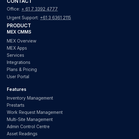
CONTACT
Office:
+ 61 7 3392 4777
Urgent Support:
+61 3 6361 2115
PRODUCT
MEX CMMS
MEX Overview
MEX Apps
Services
Integrations
Plans & Pricing
User Portal
Features
Inventory Management
Prestarts
Work Request Management
Multi-Site Management
Admin Control Centre
Asset Readings