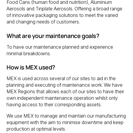
Food Cans (human food and nutrition), Aluminium
Aerosols and Tinplate Aerosols. Offering a broad range
of innovative packaging solutions to meet the varied
and changing needs of customers.
What are your maintenance goals?
To have our maintenance planned and experience
minimal breakdowns.
How is MEX used?
MEX is used across several of our sites to aid in the
planning and executing of maintenance work. We have
MEX Regions that allows each of our sites to have their
own independent maintenance operation whilst only
having access to their corresponding assets.
We use MEX to manage and maintain our manufacturing
equipment with the aim to minimise downtime and keep
production at optimal levels.