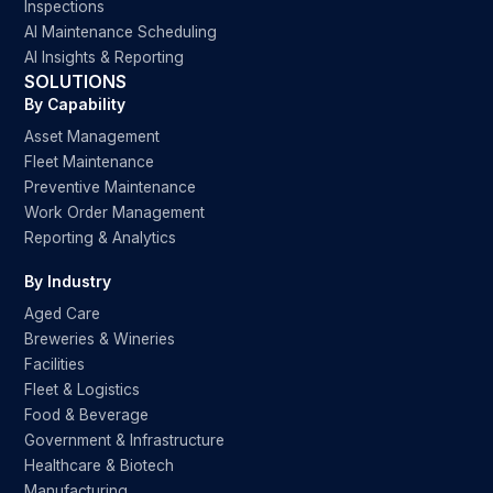
Inspections
AI Maintenance Scheduling
AI Insights & Reporting
SOLUTIONS
By Capability
Asset Management
Fleet Maintenance
Preventive Maintenance
Work Order Management
Reporting & Analytics
By Industry
Aged Care
Breweries & Wineries
Facilities
Fleet & Logistics
Food & Beverage
Government & Infrastructure
Healthcare & Biotech
Manufacturing