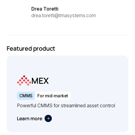
Drea Toretti
drea.toretti@tmasystems.com
Featured product
MEX
CMMS
For mid-market
Powerful CMMS for streamlined asset control
Learn more