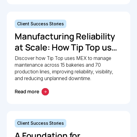
Client Success Stories
Manufacturing Reliability
at Scale: How Tip Top uses
MEX to keep production
Discover how Tip Top uses MEX to manage
maintenance across 15 bakeries and 70
lines moving
production lines, improving reliability, visibility,
and reducing unplanned downtime.
Read more
Client Success Stories
A Foundation for