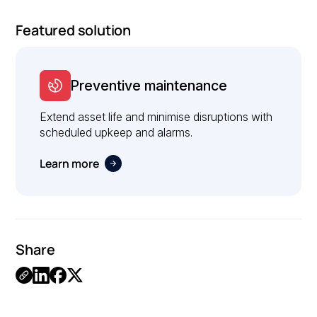
Featured solution
Preventive maintenance
Extend asset life and minimise disruptions with
scheduled upkeep and alarms.
Learn more
Share
Link
Copied.