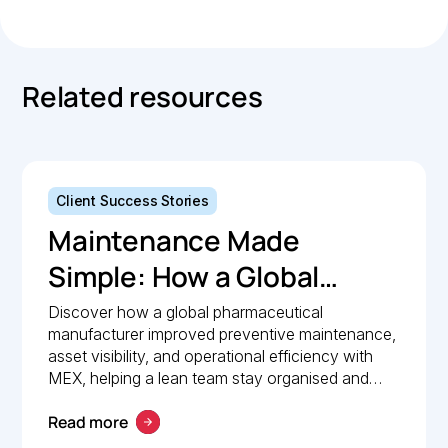
Related resources
Client Success Stories
Maintenance Made
Simple: How a Global
Pharmaceutical
Discover how a global pharmaceutical
manufacturer improved preventive maintenance,
Manufacturer Simplified
asset visibility, and operational efficiency with
Maintenance
MEX, helping a lean team stay organised and
compliant.
Management with MEX
Read more