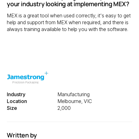
your industry looking at implementing MEX?
MEX is a great tool when used correctly, it's easy to get
help and support from MEX when required, and there is
always training available to help you with the software.
Industry
Manufacturing
Location
Melbourne, VIC
Size
2,000
Written by