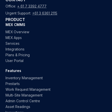
Office:
+ 61 7 3392 4777
Urgent Support:
+61 3 6361 2115
PRODUCT
MEX CMMS
MEX Overview
MEX Apps
Services
Integrations
Plans & Pricing
User Portal
Features
Inventory Management
Prestarts
Work Request Management
Multi-Site Management
Admin Control Centre
Asset Readings