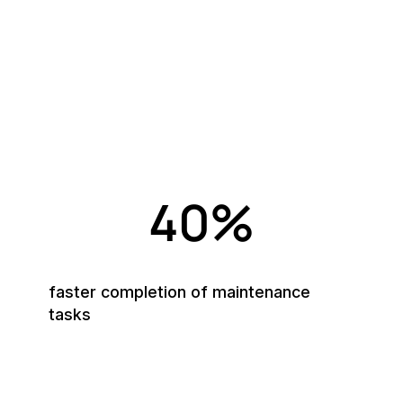
Numbers that speak for
themselves
MEX helps thousands of organisations—from
manufacturing to healthcare—simplify maintenance and
maximise asset uptime.
40%
faster completion of maintenance
tasks