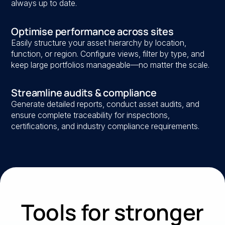
always up to date.
Optimise performance across sites
Easily structure your asset hierarchy by location,
function, or region. Configure views, filter by type, and
keep large portfolios manageable—no matter the scale.
Streamline audits & compliance
Generate detailed reports, conduct asset audits, and
ensure complete traceability for inspections,
certifications, and industry compliance requirements.
Tools for stronger