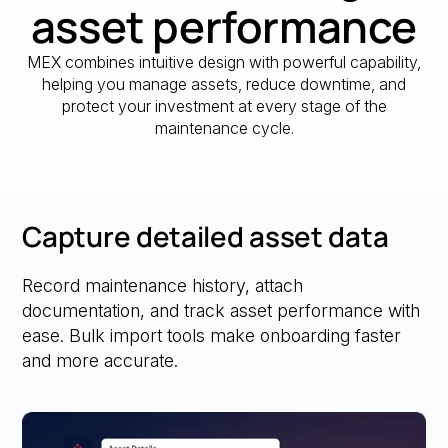
asset performance
MEX combines intuitive design with powerful capability,
helping you manage assets, reduce downtime, and
protect your investment at every stage of the
maintenance cycle.
Capture detailed asset data
Record maintenance history, attach
documentation, and track asset performance with
ease. Bulk import tools make onboarding faster
and more accurate.