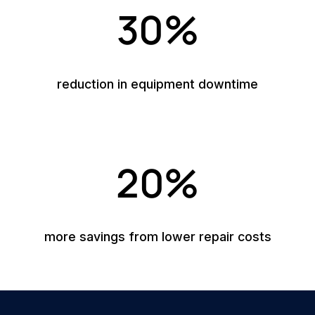
30%
reduction in equipment downtime
20%
more savings from lower repair costs