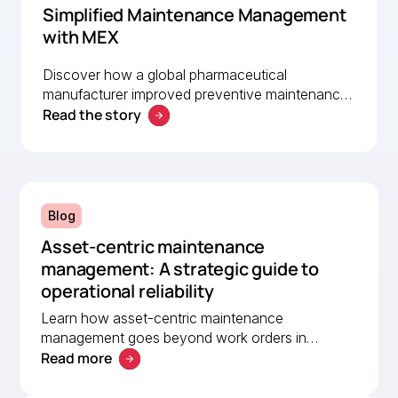
Simplified Maintenance Management
with MEX
Discover how a global pharmaceutical
manufacturer improved preventive maintenance,
Read the story
asset visibility, and operational efficiency with
MEX, helping a lean team stay organised and
compliant.
Blog
Asset-centric maintenance
management: A strategic guide to
operational reliability
Learn how asset-centric maintenance
management goes beyond work orders in
Read more
improving operational reliability and extending
asset life across your facilities.