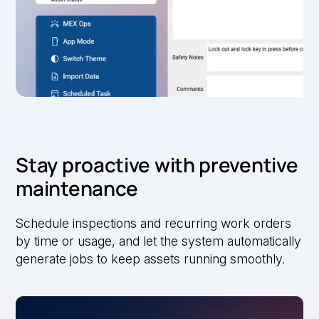
Stay proactive with preventive
maintenance
Schedule inspections and recurring work orders
by time or usage, and let the system automatically
generate jobs to keep assets running smoothly.