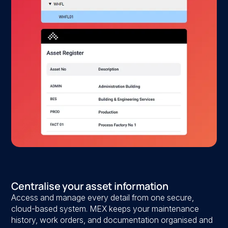
Centralise your asset information
Access and manage every detail from one secure,
cloud-based system. MEX keeps your maintenance
history, work orders, and documentation organised and