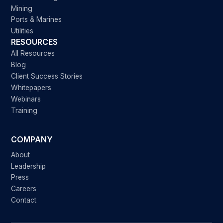
Mining
Ports & Marines
Utilities
RESOURCES
All Resources
Blog
Client Success Stories
Whitepapers
Webinars
Training
COMPANY
About
Leadership
Press
Careers
Contact