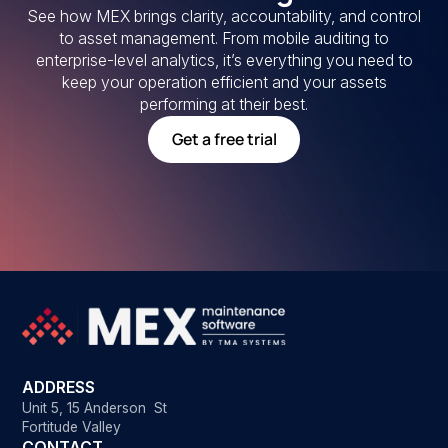
See how MEX brings clarity, accountability, and control
to asset management. From mobile auditing to
enterprise-level analytics, it’s everything you need to
keep your operation efficient and your assets
performing at their best.
Get a free trial
ADDRESS
Unit 5, 15 Anderson St
Fortitude Valley
CONTACT