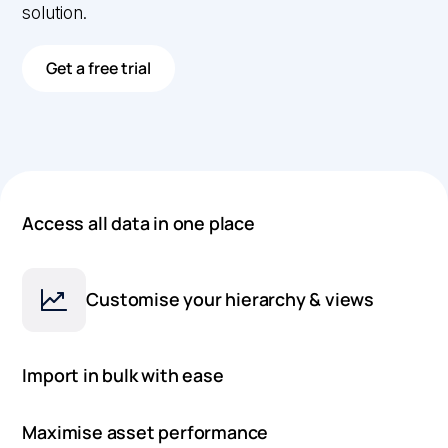
solution.
Get a free trial
Access all data in one place
Customise your hierarchy & views
Import in bulk with ease
Maximise asset performance