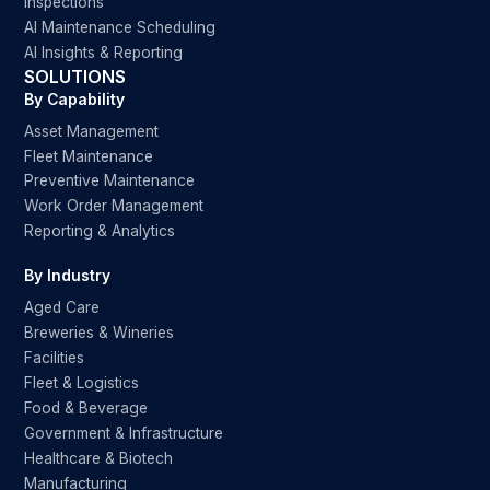
Inspections
AI Maintenance Scheduling
AI Insights & Reporting
SOLUTIONS
By Capability
Asset Management
Fleet Maintenance
Preventive Maintenance
Work Order Management
Reporting & Analytics
By Industry
Aged Care
Breweries & Wineries
Facilities
Fleet & Logistics
Food & Beverage
Government & Infrastructure
Healthcare & Biotech
Manufacturing