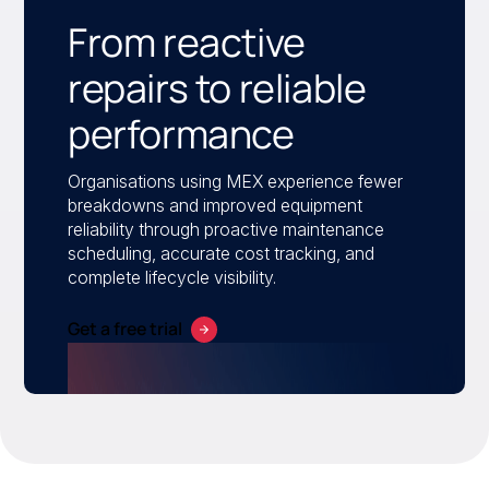
From reactive
repairs to reliable
performance
Organisations using MEX experience fewer
breakdowns and improved equipment
reliability through proactive maintenance
scheduling, accurate cost tracking, and
complete lifecycle visibility.
Get a free trial