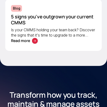
Blog
5 signs you've outgrown your current
CMMS
Is your CMMS holding your team back? Discover
the signs that it's time to upgrade to a more
Read more
scalable solution. Learn what to look for in a
modern CMMS.
Transform how you track,
maintain & manage assets