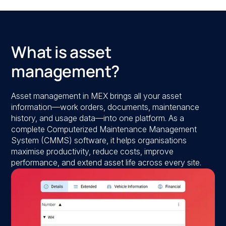
What is asset
management?
Asset management in MEX brings all your asset
information—work orders, documents, maintenance
history, and usage data—into one platform. As a
complete Computerized Maintenance Management
System (CMMS) software, it helps organisations
maximise productivity, reduce costs, improve
performance, and extend asset life across every site.