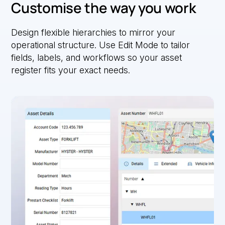
Customise the way you work
Design flexible hierarchies to mirror your
operational structure. Use Edit Mode to tailor
fields, labels, and workflows so your asset
register fits your exact needs.