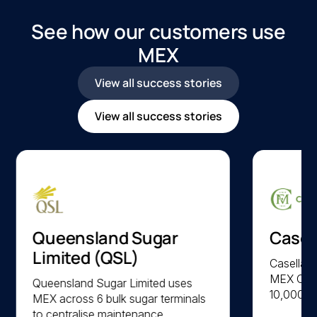
See how our customers use
MEX
View all success stories
View all success stories
Queensland Sugar
Casel
Limited (QSL)
Casella F
MEX CMM
Queensland Sugar Limited uses
10,000 a
MEX across 6 bulk sugar terminals
parts acr
to centralise maintenance