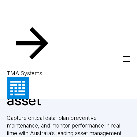
Asset Management
Gain complete
TMA Systems
control over every
asset
Capture critical data, plan preventive
maintenance, and monitor performance in real
time with Australia’s leading asset management