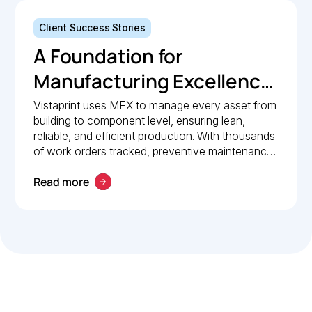
Client Success Stories
A Foundation for
Manufacturing Excellence:
How Vistaprint relies on
Vistaprint uses MEX to manage every asset from
building to component level, ensuring lean,
MEX for maintenance
reliable, and efficient production. With thousands
management
of work orders tracked, preventive maintenance
policies in place, and 24/7 mobile access, MEX
Read more
drives operational excellence and consistent
maintenance performance.