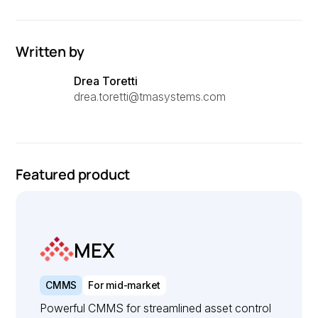
Written by
Drea Toretti
drea.toretti@tmasystems.com
Featured product
MEX
CMMS
For mid-market
Powerful CMMS for streamlined asset control