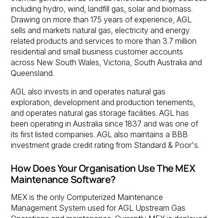
including hydro, wind, landfill gas, solar and biomass.
Drawing on more than 175 years of experience, AGL
sells and markets natural gas, electricity and energy
related products and services to more than 3.7 million
residential and small business customer accounts
across New South Wales, Victoria, South Australia and
Queensland.
AGL also invests in and operates natural gas
exploration, development and production tenements,
and operates natural gas storage facilities. AGL has
been operating in Australia since 1837 and was one of
its first listed companies. AGL also maintains a BBB
investment grade credit rating from Standard & Poor's.
How Does Your Organisation Use The MEX
Maintenance Software?
MEX is the only Computerized Maintenance
Management System used for AGL Upstream Gas