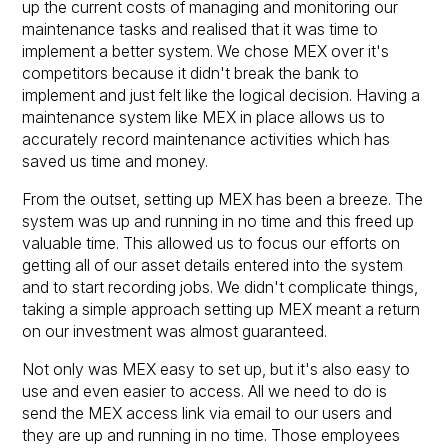
up the current costs of managing and monitoring our
maintenance tasks and realised that it was time to
implement a better system. We chose MEX over it's
competitors because it didn't break the bank to
implement and just felt like the logical decision. Having a
maintenance system like MEX in place allows us to
accurately record maintenance activities which has
saved us time and money.
From the outset, setting up MEX has been a breeze. The
system was up and running in no time and this freed up
valuable time. This allowed us to focus our efforts on
getting all of our asset details entered into the system
and to start recording jobs. We didn't complicate things,
taking a simple approach setting up MEX meant a return
on our investment was almost guaranteed.
Not only was MEX easy to set up, but it's also easy to
use and even easier to access. All we need to do is
send the MEX access link via email to our users and
they are up and running in no time. Those employees