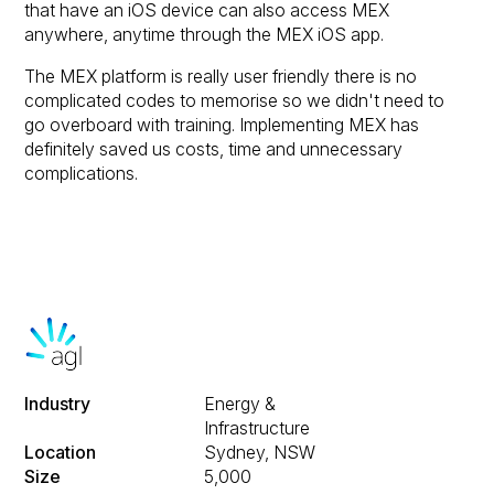
that have an iOS device can also access MEX
anywhere, anytime through the MEX iOS app.
The MEX platform is really user friendly there is no
complicated codes to memorise so we didn't need to
go overboard with training. Implementing MEX has
definitely saved us costs, time and unnecessary
complications.
Industry
Energy &
Infrastructure
Location
Sydney, NSW
Size
5,000