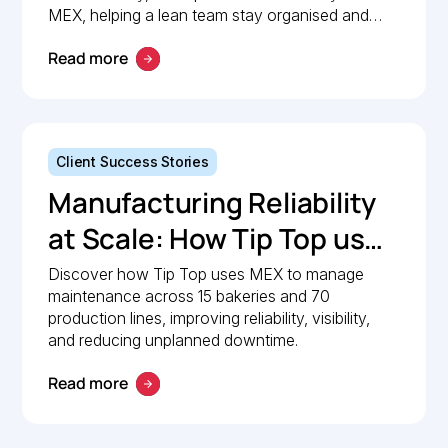
Maintenance
MEX, helping a lean team stay organised and
compliant.
Management with MEX
Read more
Client Success Stories
Manufacturing Reliability
at Scale: How Tip Top uses
MEX to keep production
Discover how Tip Top uses MEX to manage
maintenance across 15 bakeries and 70
lines moving
production lines, improving reliability, visibility,
and reducing unplanned downtime.
Read more