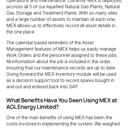
Operations and maintenance. Currently MEX is deployed
accross all 5 of our liquefied Natural Gas Plants, Natural
Gas Storage and Treatment Plants. With so many sites
and a large number of assets to maintain at each one,
MEX allows us to effectively record all asset details in
the one place.
The calendar based reminders of the Asset
Management features of MEX helps us easily manage
Work Orders and the personnel assigned to these jobs.
All information about the job is included in the order,
ensuring that our maintenance records are up to date.
Going forward the MEX Inventory module will be used
as a decision support tool to record spares bought in
and out and entered back into SAP.
What Benefits Have You Seen Using MEX at
AGL Energy Limited?
One of the main benefits of using MEX has been the
costs involved in implementing the system. We weighed