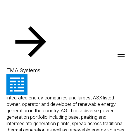
Resources
Client Success Stories
AGL Energy Limite
AGL Energy Limited
TMA Systems
AGL Energy Limited is one of Australia's leading
integrated energy companies and largest ASX listed
owner, operator and developer of renewable energy
generation in the country. AGL has a diverse power
generation portfolio including base, peaking and
intermediate generation plants, spread across traditional
thermal generation as well as renewable energy sources