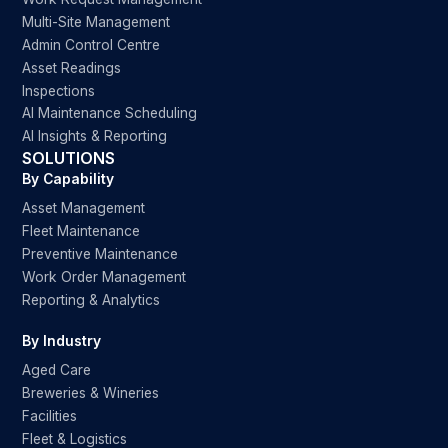
Multi-Site Management
Admin Control Centre
Asset Readings
Inspections
AI Maintenance Scheduling
AI Insights & Reporting
SOLUTIONS
By Capability
Asset Management
Fleet Maintenance
Preventive Maintenance
Work Order Management
Reporting & Analytics
By Industry
Aged Care
Breweries & Wineries
Facilities
Fleet & Logistics