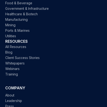
Food & Beverage
Government & Infrastructure
Healthcare & Biotech
Manufacturing
Mining
Ports & Marines
Utilities
RESOURCES
All Resources
Blog
Client Success Stories
Whitepapers
Webinars
Training
COMPANY
About
Leadership
Press