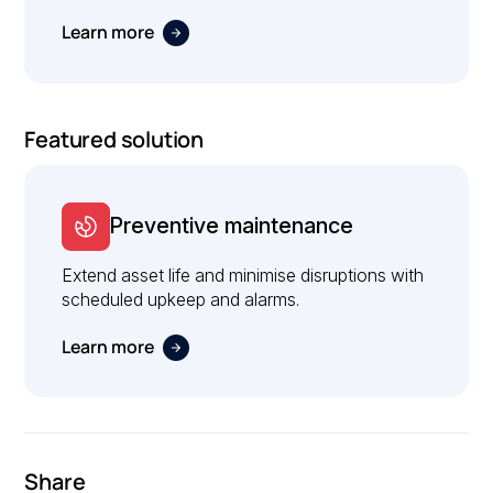
Learn more
Featured solution
Preventive maintenance
Extend asset life and minimise disruptions with
scheduled upkeep and alarms.
Learn more
Share