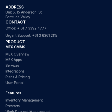
ADDRESS
Unit 5, 15 Anderson St
Fortitude Valley
CONTACT
Office:
+ 61 7 3392 4777
Urgent Support:
+61 3 6361 2115
PRODUCT
MEX CMMS
MEX Overview
MEX Apps
Services
Integrations
Plans & Pricing
User Portal
Features
Inventory Management
Prestarts
Work Request Management