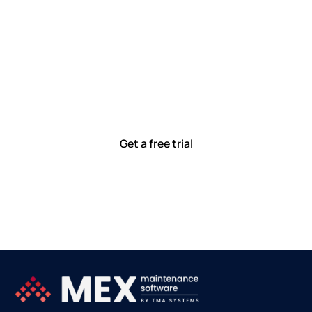
Let’s work smarter,
together
Our team is committed to solving real-world problems
with tools that meet you where you are.
Ready to see how?
Get a free trial