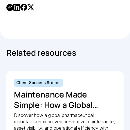
Link
Copied.
Related resources
Client Success Stories
Maintenance Made
Simple: How a Global
Pharmaceutical
Discover how a global pharmaceutical
manufacturer improved preventive maintenance,
Manufacturer Simplified
asset visibility, and operational efficiency with