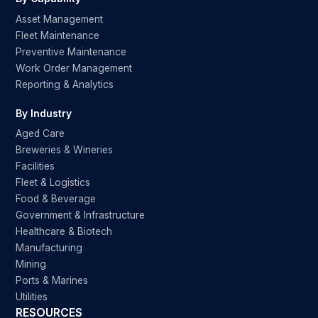
Asset Management
Fleet Maintenance
Preventive Maintenance
Work Order Management
Reporting & Analytics
By Industry
Aged Care
Breweries & Wineries
Facilities
Fleet & Logistics
Food & Beverage
Government & Infrastructure
Healthcare & Biotech
Manufacturing
Mining
Ports & Marines
Utilities
RESOURCES