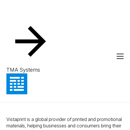
Resources
Client Success Stories
A Foundation for
Manufacturing Excellence:
TMA Systems
How Vistaprint relies on MEX
for maintenance management
Vistaprint is a global provider of printed and promotional
materials, helping businesses and consumers bring their