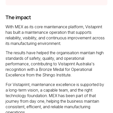
The impact
With MEX as its core maintenance platform, Vistaprint
has built a maintenance operation that supports
reliability, visibility, and continuous improvement across
its manufacturing environment.
The results have helped the organisation maintain high
standards of safety, quality, and operational
performance, contributing to Vistaprint Australia's
recognition with a Bronze Medal for Operational
Excellence from the Shingo Institute.
For Vistaprint, maintenance excellence is supported by
a long-term vision, a capable team, and the right
technology foundation. MEX has been part of that
journey from day one, helping the business maintain
consistent, efficient, and reliable manufacturing
operations.