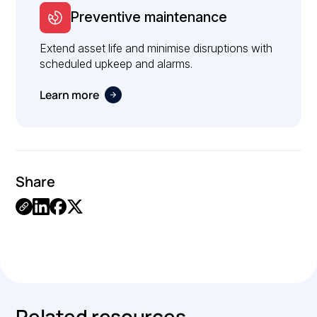
Preventive maintenance
Extend asset life and minimise disruptions with
scheduled upkeep and alarms.
Learn more
Share
Link
Copied.
Related resources