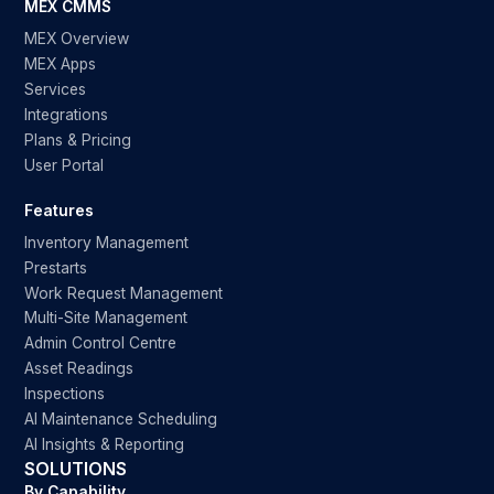
MEX CMMS
MEX Overview
MEX Apps
Services
Integrations
Plans & Pricing
User Portal
Features
Inventory Management
Prestarts
Work Request Management
Multi-Site Management
Admin Control Centre
Asset Readings
Inspections
AI Maintenance Scheduling
AI Insights & Reporting
SOLUTIONS
By Capability