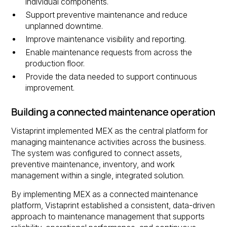
individual components.
Support preventive maintenance and reduce
unplanned downtime.
Improve maintenance visibility and reporting.
Enable maintenance requests from across the
production floor.
Provide the data needed to support continuous
improvement.
Building a connected maintenance operation
Vistaprint implemented MEX as the central platform for
managing maintenance activities across the business.
The system was configured to connect assets,
preventive maintenance, inventory, and work
management within a single, integrated solution.
By implementing MEX as a connected maintenance
platform, Vistaprint established a consistent, data-driven
approach to maintenance management that supports