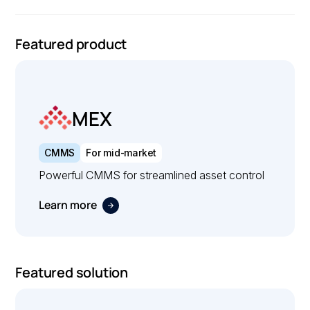
Featured product
MEX
CMMS
For mid-market
Powerful CMMS for streamlined asset control
Learn more
Featured solution