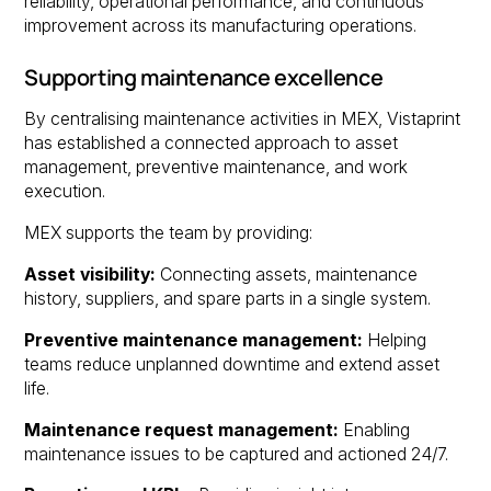
reliability, operational performance, and continuous
improvement across its manufacturing operations.
Supporting maintenance excellence
By centralising maintenance activities in MEX, Vistaprint
has established a connected approach to asset
management, preventive maintenance, and work
execution.
MEX supports the team by providing:
Asset visibility:
Connecting assets, maintenance
history, suppliers, and spare parts in a single system.
Preventive maintenance management:
Helping
teams reduce unplanned downtime and extend asset
life.
Maintenance request management:
Enabling
maintenance issues to be captured and actioned 24/7.