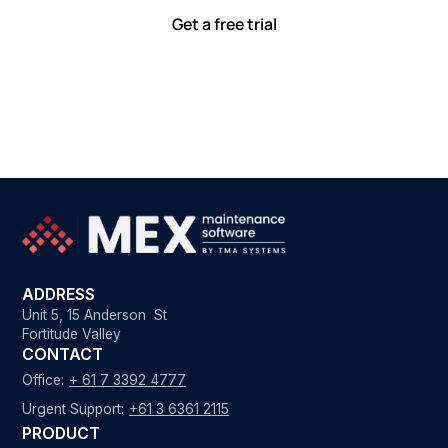
Get a free trial
ADDRESS
Unit 5, 15 Anderson St
Fortitude Valley
CONTACT
Office:
+ 61 7 3392 4777
Urgent Support:
+61 3 6361 2115
PRODUCT