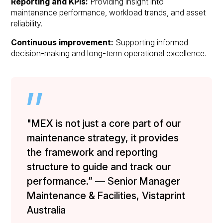
Reporting and KPIs:
Providing insight into
maintenance performance, workload trends, and asset
reliability.
Continuous improvement:
Supporting informed
decision-making and long-term operational excellence.
"MEX is not just a core part of our
maintenance strategy, it provides
the framework and reporting
structure to guide and track our
performance.” — Senior Manager
Maintenance & Facilities, Vistaprint
Australia