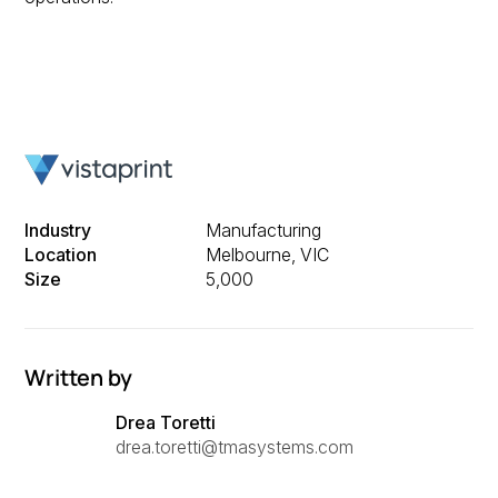
Industry
Manufacturing
Location
Melbourne, VIC
Size
5,000
Written by
Drea Toretti
drea.toretti@tmasystems.com