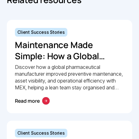
Client Success Stories
Maintenance Made
Simple: How a Global
Pharmaceutical
Discover how a global pharmaceutical
manufacturer improved preventive maintenance,
Manufacturer Simplified
asset visibility, and operational efficiency with
Maintenance
MEX, helping a lean team stay organised and
compliant.
Management with MEX
Read more
Client Success Stories