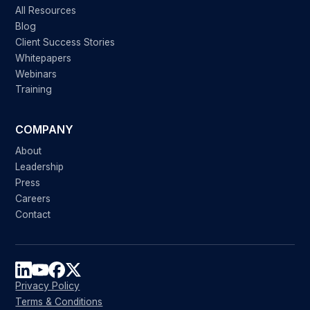
All Resources
Blog
Client Success Stories
Whitepapers
Webinars
Training
COMPANY
About
Leadership
Press
Careers
Contact
Privacy Policy
Terms & Conditions