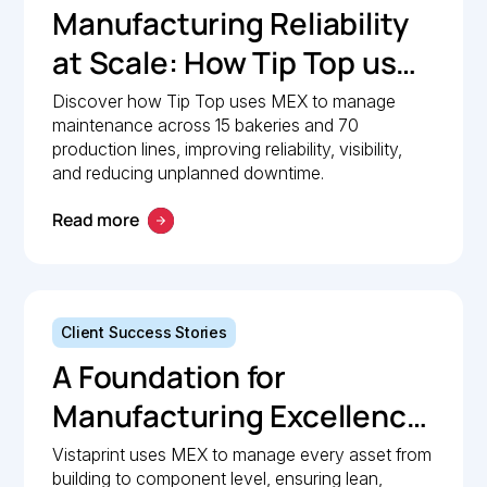
Manufacturing Reliability
at Scale: How Tip Top uses
MEX to keep production
Discover how Tip Top uses MEX to manage
maintenance across 15 bakeries and 70
lines moving
production lines, improving reliability, visibility,
and reducing unplanned downtime.
Read more
Client Success Stories
A Foundation for
Manufacturing Excellence:
How Vistaprint relies on
Vistaprint uses MEX to manage every asset from
building to component level, ensuring lean,