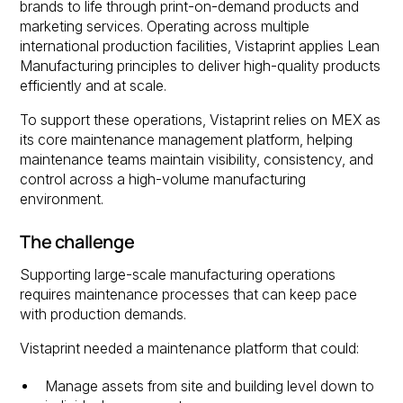
brands to life through print-on-demand products and
marketing services. Operating across multiple
international production facilities, Vistaprint applies Lean
Manufacturing principles to deliver high-quality products
efficiently and at scale.
To support these operations, Vistaprint relies on MEX as
its core maintenance management platform, helping
maintenance teams maintain visibility, consistency, and
control across a high-volume manufacturing
environment.
The challenge
Supporting large-scale manufacturing operations
requires maintenance processes that can keep pace
with production demands.
Vistaprint needed a maintenance platform that could:
Manage assets from site and building level down to