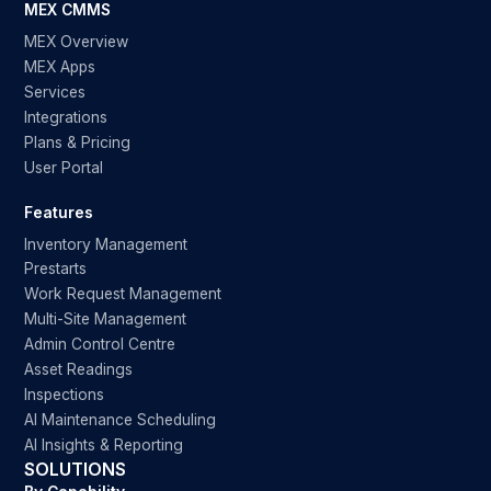
MEX CMMS
MEX Overview
MEX Apps
Services
Integrations
Plans & Pricing
User Portal
Features
Inventory Management
Prestarts
Work Request Management
Multi-Site Management
Admin Control Centre
Asset Readings
Inspections
AI Maintenance Scheduling
AI Insights & Reporting
SOLUTIONS