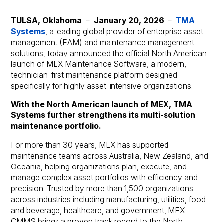
TULSA, Oklahoma
－
January 20, 2026
－
TMA
Systems
, a leading global provider of enterprise asset
management (EAM) and maintenance management
solutions, today announced the official North American
launch of MEX Maintenance Software, a modern,
technician-first maintenance platform designed
specifically for highly asset-intensive organizations.
With the North American launch of MEX, TMA
Systems further strengthens its multi-solution
maintenance portfolio.
For more than 30 years, MEX has supported
maintenance teams across Australia, New Zealand, and
Oceania, helping organizations plan, execute, and
manage complex asset portfolios with efficiency and
precision. Trusted by more than 1,500 organizations
across industries including manufacturing, utilities, food
and beverage, healthcare, and government, MEX
CMMS brings a proven track record to the North