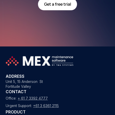
Get a free trial
ADDRESS
Unit 5, 15 Anderson St
Fortitude Valley
CONTACT
Office:
+ 61 7 3392 4777
Urgent Support:
+61 3 6361 2115
PRODUCT