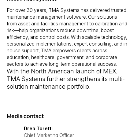
For over 30 years, TMA Systems has delivered trusted
maintenance management software. Our solutions—
from asset and facilities management to calibration and
risk—help organizations reduce downtime, boost
efficiency, and control costs. With scalable technology,
personalized implementations, expert consulting, and in-
house support, TMA empowers clients across
education, healthcare, government, and corporate
sectors to achieve long-term operational success.
With the North American launch of MEX,
TMA Systems further strengthens its multi-
solution maintenance portfolio.
Media contact
Drea Toretti
Chief Marketing Officer