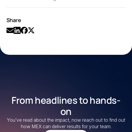
Share
From headlines to hands-
on
You’ve read about the impact, now reach out to find out
how MEX can deliver results for your team.