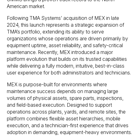
American market.
Following TMA Systems’ acquisition of MEX in late
2024, this launch represents a strategic expansion of
TMA’s portfolio, extending its ability to serve
organizations whose operations are driven primarily by
equipment uptime, asset reliability, and safety-critical
maintenance. Recently, MEX introduced a major
platform evolution that builds on its trusted capabilities
while delivering a fully modern, intuitive, best-in-class
user experience for both administrators and technicians.
MEX is purpose-built for environments where
maintenance success depends on managing large
volumes of physical assets, spare parts, inspections,
and field-based execution. Designed to support
operations across plants, yards, and remote sites, the
platform combines flexible asset hierarchies, mobile
execution, and a technician-first experience that drives
adoption in demanding, equipment-heavy environments.