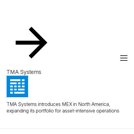
Press
TMA Systems Launches MEX in North
America
January 20, 2026
Press Release
TMA Systems
TMA Systems Launches
MEX in North America
TMA Systems introduces MEX in North America,
expanding its portfolio for asset-intensive operations