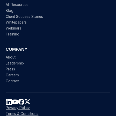
All Resources
Blog
Client Success Stories
Whitepapers
Webinars
Training
COMPANY
About
Leadership
Press
Careers
Contact
Privacy Policy
Terms & Conditions