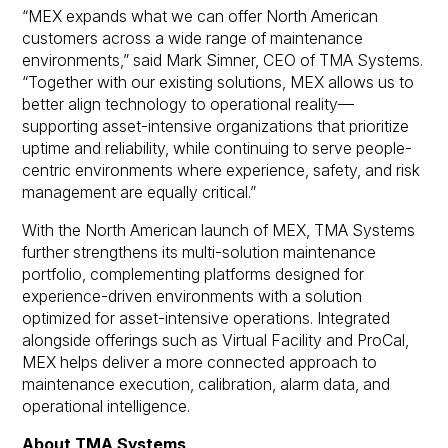
“MEX expands what we can offer North American
customers across a wide range of maintenance
environments,” said Mark Simner, CEO of TMA Systems.
“Together with our existing solutions, MEX allows us to
better align technology to operational reality—
supporting asset-intensive organizations that prioritize
uptime and reliability, while continuing to serve people-
centric environments where experience, safety, and risk
management are equally critical.”
With the North American launch of MEX, TMA Systems
further strengthens its multi-solution maintenance
portfolio, complementing platforms designed for
experience-driven environments with a solution
optimized for asset-intensive operations. Integrated
alongside offerings such as Virtual Facility and ProCal,
MEX helps deliver a more connected approach to
maintenance execution, calibration, alarm data, and
operational intelligence.
About TMA Systems