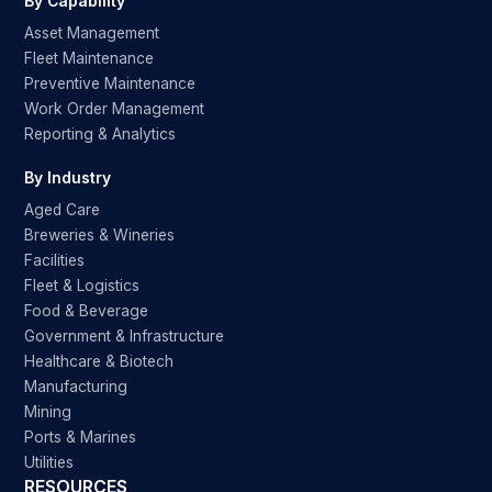
By Capability
Asset Management
Fleet Maintenance
Preventive Maintenance
Work Order Management
Reporting & Analytics
By Industry
Aged Care
Breweries & Wineries
Facilities
Fleet & Logistics
Food & Beverage
Government & Infrastructure
Healthcare & Biotech
Manufacturing
Mining
Ports & Marines
Utilities
RESOURCES