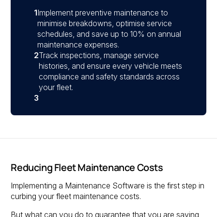
1
Implement preventive maintenance to
minimise breakdowns, optimise service
schedules, and save up to 10% on annual
maintenance expenses.
2
Track inspections, manage service
histories, and ensure every vehicle meets
compliance and safety standards across
your fleet.
3
Reducing Fleet Maintenance Costs
Implementing a Maintenance Software is the first step in
curbing your fleet maintenance costs.
But what can you do to guarantee that you are saving