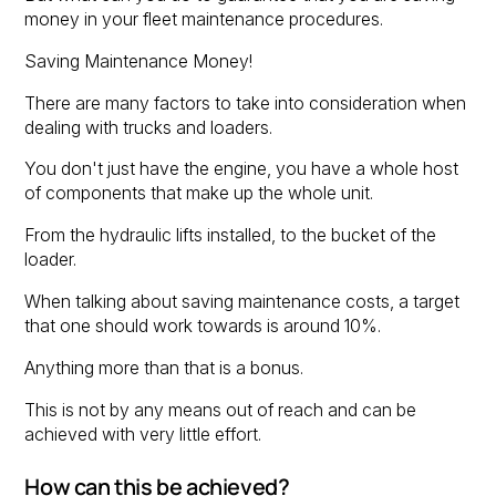
money in your fleet maintenance procedures.
Saving Maintenance Money!
There are many factors to take into consideration when
dealing with trucks and loaders.
You don't just have the engine, you have a whole host
of components that make up the whole unit.
From the hydraulic lifts installed, to the bucket of the
loader.
When talking about saving maintenance costs, a target
that one should work towards is around 10%.
Anything more than that is a bonus.
This is not by any means out of reach and can be
achieved with very little effort.
How can this be achieved?