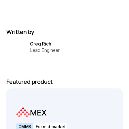
Written by
Greg Rich
Lead Engineer
Featured product
MEX
CMMS
For mid-market