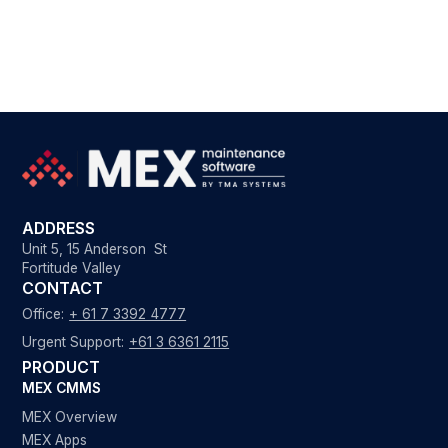
ADDRESS
Unit 5, 15 Anderson St
Fortitude Valley
CONTACT
Office:
+ 61 7 3392 4777
Urgent Support:
+61 3 6361 2115
PRODUCT
MEX CMMS
MEX Overview
MEX Apps