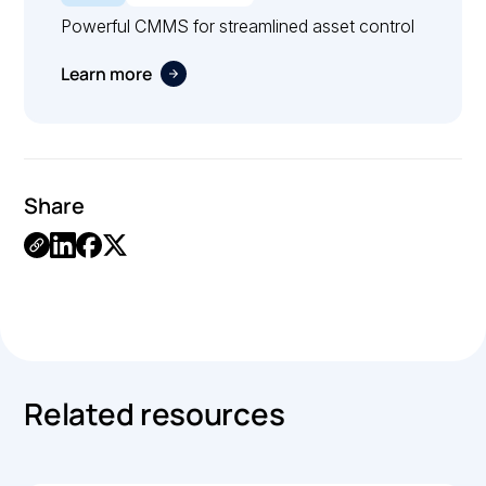
Powerful CMMS for streamlined asset control
Learn more
Share
.
Related resources