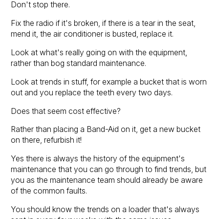
Don't stop there.
Fix the radio if it's broken, if there is a tear in the seat,
mend it, the air conditioner is busted, replace it.
Look at what's really going on with the equipment,
rather than bog standard maintenance.
Look at trends in stuff, for example a bucket that is worn
out and you replace the teeth every two days.
Does that seem cost effective?
Rather than placing a Band-Aid on it, get a new bucket
on there, refurbish it!
Yes there is always the history of the equipment's
maintenance that you can go through to find trends, but
you as the maintenance team should already be aware
of the common faults.
You should know the trends on a loader that's always