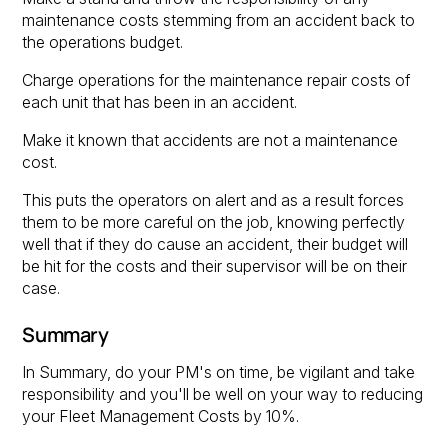
maintenance costs stemming from an accident back to
the operations budget.
Charge operations for the maintenance repair costs of
each unit that has been in an accident.
Make it known that accidents are not a maintenance
cost.
This puts the operators on alert and as a result forces
them to be more careful on the job, knowing perfectly
well that if they do cause an accident, their budget will
be hit for the costs and their supervisor will be on their
case.
Summary
In Summary, do your PM's on time, be vigilant and take
responsibility and you'll be well on your way to reducing
your Fleet Management Costs by 10%.