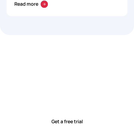
Read more
Let’s work smarter,
together
Our team is committed to solving real-world problems
with tools that meet you where you are.
Ready to see how?
Get a free trial