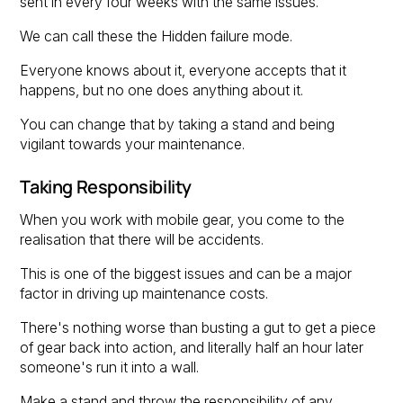
sent in every four weeks with the same issues.
We can call these the Hidden failure mode.
Everyone knows about it, everyone accepts that it
happens, but no one does anything about it.
You can change that by taking a stand and being
vigilant towards your maintenance.
Taking Responsibility
When you work with mobile gear, you come to the
realisation that there will be accidents.
This is one of the biggest issues and can be a major
factor in driving up maintenance costs.
There's nothing worse than busting a gut to get a piece
of gear back into action, and literally half an hour later
someone's run it into a wall.
Make a stand and throw the responsibility of any