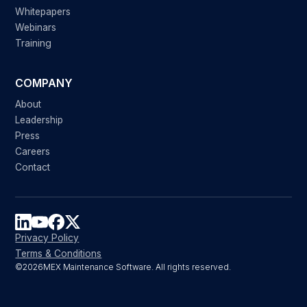
Whitepapers
Webinars
Training
COMPANY
About
Leadership
Press
Careers
Contact
Privacy Policy
Terms & Conditions
©
2026
MEX Maintenance Software. All rights reserved.