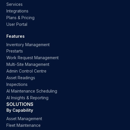
Services
Integrations
Plans & Pricing
User Portal
Features
Inventory Management
Prestarts
Work Request Management
Multi-Site Management
Admin Control Centre
Asset Readings
Inspections
AI Maintenance Scheduling
AI Insights & Reporting
SOLUTIONS
By Capability
Asset Management
Fleet Maintenance