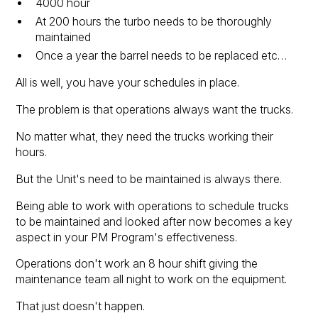
4000 hour
At 200 hours the turbo needs to be thoroughly
maintained
Once a year the barrel needs to be replaced etc…
All is well, you have your schedules in place.
The problem is that operations always want the trucks.
No matter what, they need the trucks working their
hours.
But the Unit's need to be maintained is always there.
Being able to work with operations to schedule trucks
to be maintained and looked after now becomes a key
aspect in your PM Program's effectiveness.
Operations don't work an 8 hour shift giving the
maintenance team all night to work on the equipment.
That just doesn't happen.