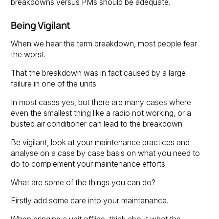
breakdowns versus PMs should be adequate.
Being Vigilant
When we hear the term breakdown, most people fear
the worst.
That the breakdown was in fact caused by a large
failure in one of the units.
In most cases yes, but there are many cases where
even the smallest thing like a radio not working, or a
busted air conditioner can lead to the breakdown.
Be vigilant, look at your maintenance practices and
analyse on a case by case basis on what you need to
do to complement your maintenance efforts.
What are some of the things you can do?
Firstly add some care into your maintenance.