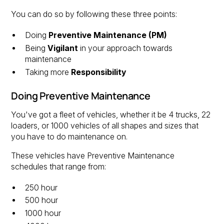
You can do so by following these three points:
Doing
Preventive Maintenance (PM)
Being
Vigilant
in your approach towards
maintenance
Taking more
Responsibility
Doing Preventive Maintenance
You've got a fleet of vehicles, whether it be 4 trucks, 22
loaders, or 1000 vehicles of all shapes and sizes that
you have to do maintenance on.
These vehicles have Preventive Maintenance
schedules that range from:
250 hour
500 hour
1000 hour