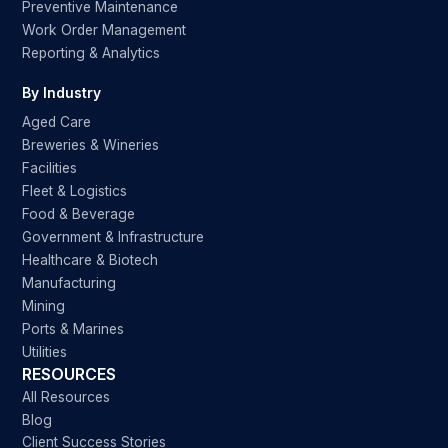
Preventive Maintenance
Work Order Management
Reporting & Analytics
By Industry
Aged Care
Breweries & Wineries
Facilities
Fleet & Logistics
Food & Beverage
Government & Infrastructure
Healthcare & Biotech
Manufacturing
Mining
Ports & Marines
Utilities
RESOURCES
All Resources
Blog
Client Success Stories