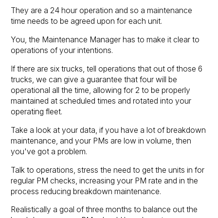
They are a 24 hour operation and so a maintenance
time needs to be agreed upon for each unit.
You, the Maintenance Manager has to make it clear to
operations of your intentions.
If there are six trucks, tell operations that out of those 6
trucks, we can give a guarantee that four will be
operational all the time, allowing for 2 to be properly
maintained at scheduled times and rotated into your
operating fleet.
Take a look at your data, if you have a lot of breakdown
maintenance, and your PMs are low in volume, then
you've got a problem.
Talk to operations, stress the need to get the units in for
regular PM checks, increasing your PM rate and in the
process reducing breakdown maintenance.
Realistically a goal of three months to balance out the