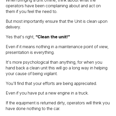
When bringing a unit offline, think about what the
operators have been complaining about and act on
them if you feel the need to.
But most importantly ensure that the Unit is clean upon
delivery.
Yes that's right,
“Clean the unit!”
Even if it means nothing in a maintenance point of view,
presentation is everything.
It's more psychological than anything, for when you
hand back a clean unit this will go a long way in helping
your cause of being vigilant.
You'll find that your efforts are being appreciated.
Even if you have put a new engine in a truck.
If the equipment is returned dirty, operators will think you
have done nothing to the car.