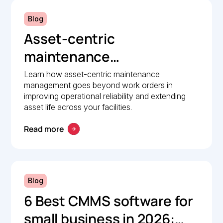
Blog
Asset-centric
maintenance
management: A strategic
Learn how asset-centric maintenance
management goes beyond work orders in
guide to operational
improving operational reliability and extending
reliability
asset life across your facilities.
Read more
Blog
6 Best CMMS software for
small business in 2026: