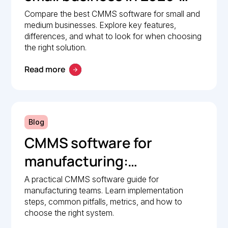
Comparison guide
Compare the best CMMS software for small and
medium businesses. Explore key features,
differences, and what to look for when choosing
the right solution.
Read more
Blog
CMMS software for
manufacturing:
Implementation guide
A practical CMMS software guide for
manufacturing teams. Learn implementation
steps, common pitfalls, metrics, and how to
choose the right system.