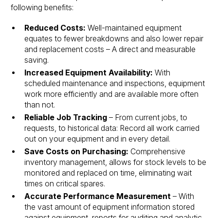
following benefits:
Reduced Costs:
Well-maintained equipment
equates to fewer breakdowns and also lower repair
and replacement costs – A direct and measurable
saving.
Increased Equipment Availability:
With
scheduled maintenance and inspections, equipment
work more efficiently and are available more often
than not.
Reliable Job Tracking
– From current jobs, to
requests, to historical data: Record all work carried
out on your equipment and in every detail.
Save Costs on Purchasing:
Comprehensive
inventory management, allows for stock levels to be
monitored and replaced on time, eliminating wait
times on critical spares.
Accurate Performance Measurement
– With
the vast amount of equipment information stored
against equipment, reports for auditing and analytic