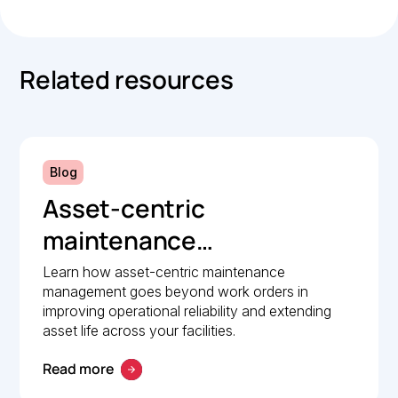
Related resources
Blog
Asset-centric
maintenance
management: A strategic
Learn how asset-centric maintenance
management goes beyond work orders in
guide to operational
improving operational reliability and extending
reliability
asset life across your facilities.
Read more