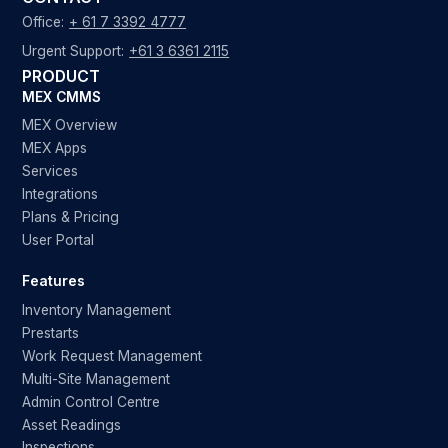
Office:
+ 61 7 3392 4777
Urgent Support:
+61 3 6361 2115
PRODUCT
MEX CMMS
MEX Overview
MEX Apps
Services
Integrations
Plans & Pricing
User Portal
Features
Inventory Management
Prestarts
Work Request Management
Multi-Site Management
Admin Control Centre
Asset Readings
Inspections