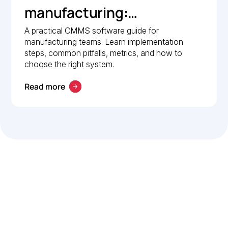
manufacturing:
Implementation guide
A practical CMMS software guide for
manufacturing teams. Learn implementation
steps, common pitfalls, metrics, and how to
choose the right system.
Read more
Let’s work smarter,