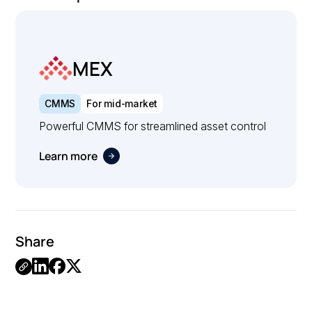
MEX
CMMS
For mid-market
Powerful CMMS for streamlined asset control
Learn more
Share
.