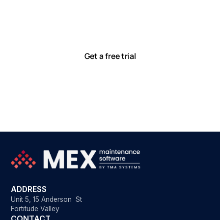
together
Our team is committed to solving real-world problems
with tools that meet you where you are.
Ready to see how?
Get a free trial
ADDRESS
Unit 5, 15 Anderson St
Fortitude Valley
CONTACT