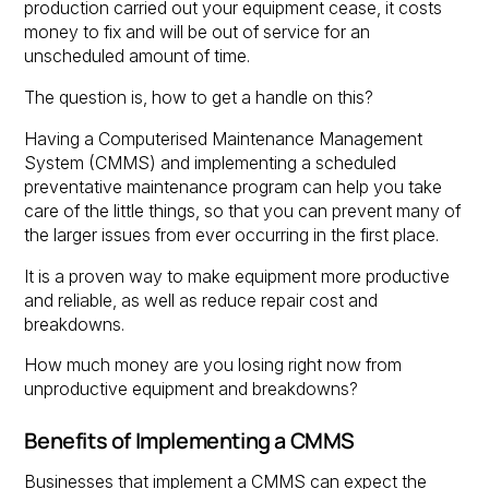
production carried out your equipment cease, it costs
money to fix and will be out of service for an
unscheduled amount of time.
The question is, how to get a handle on this?
Having a Computerised Maintenance Management
System (CMMS) and implementing a scheduled
preventative maintenance program can help you take
care of the little things, so that you can prevent many of
the larger issues from ever occurring in the first place.
It is a proven way to make equipment more productive
and reliable, as well as reduce repair cost and
breakdowns.
How much money are you losing right now from
unproductive equipment and breakdowns?
Benefits of Implementing a CMMS
Businesses that implement a CMMS can expect the