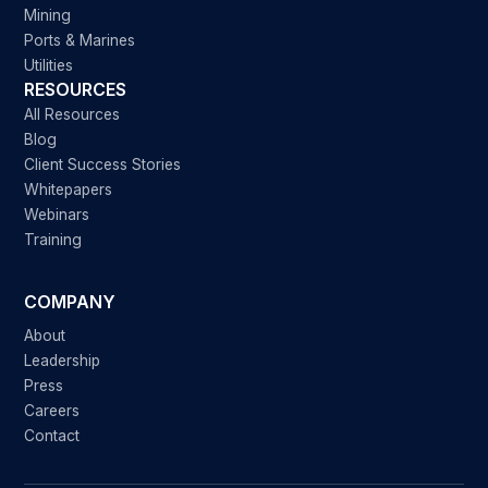
Mining
Ports & Marines
Utilities
RESOURCES
All Resources
Blog
Client Success Stories
Whitepapers
Webinars
Training
COMPANY
About
Leadership
Press
Careers
Contact