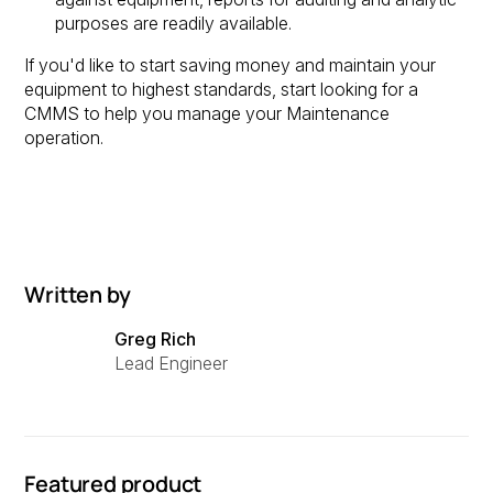
purposes are readily available.
If you'd like to start saving money and maintain your
equipment to highest standards, start looking for a
CMMS to help you manage your Maintenance
operation.
Written by
Greg Rich
Lead Engineer
Featured product