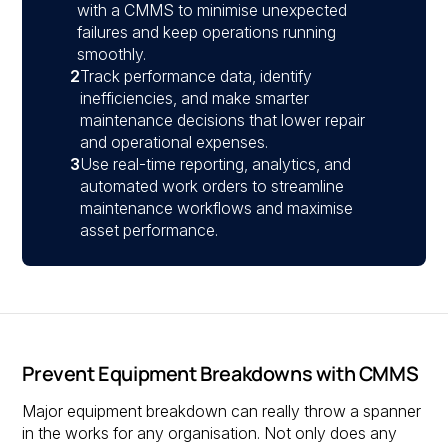
with a CMMS to minimise unexpected
failures and keep operations running
smoothly.
2
Track performance data, identify
inefficiencies, and make smarter
maintenance decisions that lower repair
and operational expenses.
3
Use real-time reporting, analytics, and
automated work orders to streamline
maintenance workflows and maximise
asset performance.
Prevent Equipment Breakdowns with CMMS
Major equipment breakdown can really throw a spanner
in the works for any organisation. Not only does any