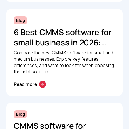
Blog
6 Best CMMS software for
small business in 2026:
Comparison guide
Compare the best CMMS software for small and
medium businesses. Explore key features,
differences, and what to look for when choosing
the right solution.
Read more
Blog
CMMS software for