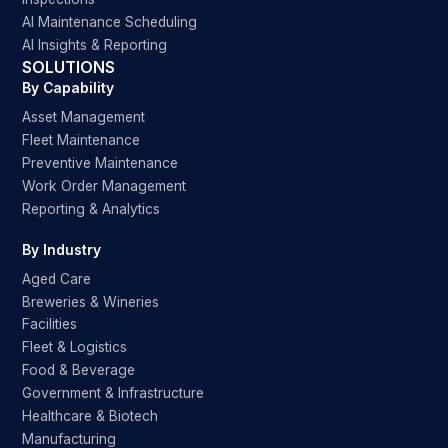
AI Maintenance Scheduling
AI Insights & Reporting
SOLUTIONS
By Capability
Asset Management
Fleet Maintenance
Preventive Maintenance
Work Order Management
Reporting & Analytics
By Industry
Aged Care
Breweries & Wineries
Facilities
Fleet & Logistics
Food & Beverage
Government & Infrastructure
Healthcare & Biotech
Manufacturing