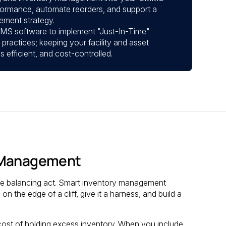
rformance, automate reorders, and support a
ement strategy.
S software to implement "Just-In-Time"
ractices; keeping your facility and asset
efficient, and cost-controlled.
t Management
ire balancing act. Smart inventory management
on the edge of a cliff, give it a harness, and build a
cost of holding excess inventory. When you include