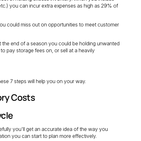
 etc.) you can incur extra expenses as high as 29% of
 you could miss out on opportunities to meet customer
, at the end of a season you could be holding unwanted
to pay storage fees on, or sell at a heavily
hese 7 steps will help you on your way.
ory Costs
ycle
efully you'll get an accurate idea of the way you
ation you can start to plan more effectively.