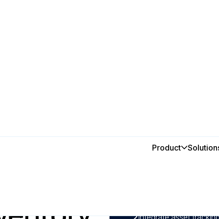
Product
Solution
In this post
ys to
1
Using a CMMS software,
demand, and avoid over
ventory
management costs by as
2
Integrate asset track