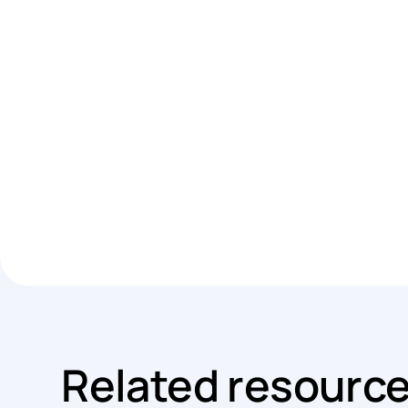
Related resourc