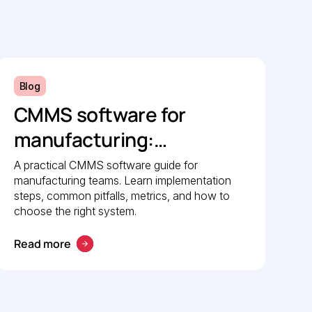
Blog
CMMS software for
manufacturing:
Implementation guide
A practical CMMS software guide for
manufacturing teams. Learn implementation
steps, common pitfalls, metrics, and how to
choose the right system.
Read more