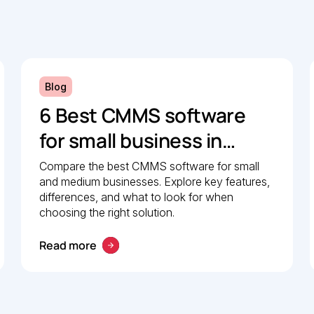
Blog
6 Best CMMS software
for small business in
2026: Comparison guide
Compare the best CMMS software for small
and medium businesses. Explore key features,
differences, and what to look for when
choosing the right solution.
Read more