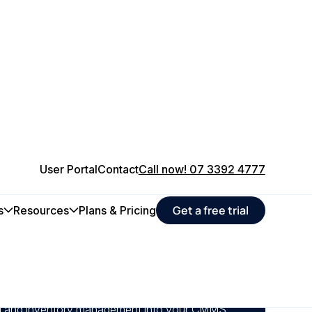
User Portal
Contact
Call now! 07 3392 4777
Get a free trial
s
Resources
Plans & Pricing
 you can track spare parts usage, forecast
stocking; cutting asset maintenance
 much as 29% of total inventory value.
ing and inventory management into your CMMS