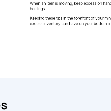
When an item is moving, keep excess on hand, 
holdings.
Keeping these tips in the forefront of your m
excess inventory can have on your bottom lin
es