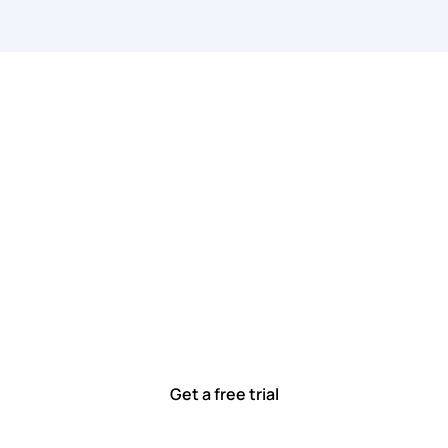
 work smarter, to
ted to solving real-world problems with tools that meet
Ready to see how?
Get a free trial