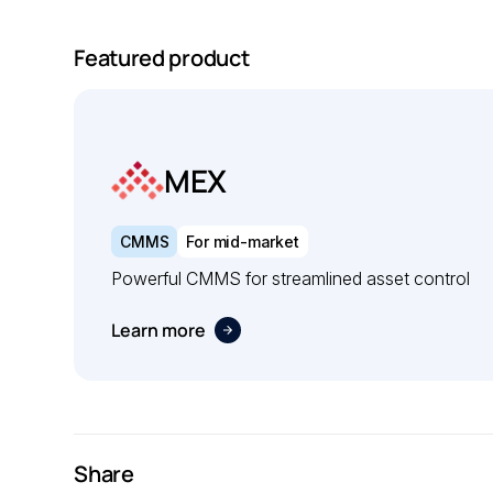
Featured product
MEX
CMMS
For mid-market
Powerful CMMS for streamlined asset control
Learn more
Share