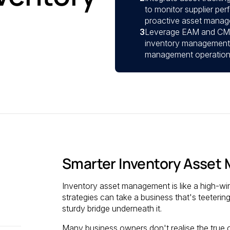
to monitor supplier pe
proactive asset manag
3
Leverage EAM and CMM
inventory management p
management operations 
Smarter Inventory Asse
Inventory asset management is like a high-w
strategies can take a business that's teetering 
sturdy bridge underneath it.
Many business owners don't realise the true 