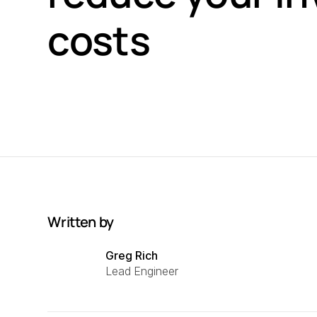
costs
Written by
Greg Rich
Lead Engineer