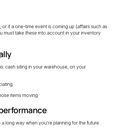
, or if a one-time event is coming up (affairs such as
ou must take these into account in your inventory
ally
y is: cash siting in your warehouse, on your
iating.
hose items moving.
 performance
o a long way when you're planning for the future.