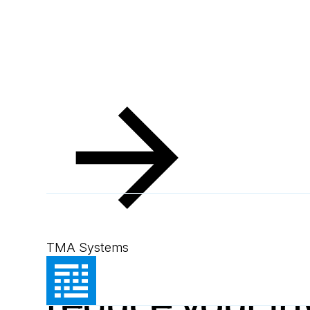
Resources
Blog
7 foolproof ways to reduce your inventory costs
Blog
May 23, 2012
1
min read
7 foolproof wa
TMA Systems
reduce your in