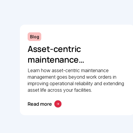
Blog
Asset-centric
maintenance
management: A strategic
Learn how asset-centric maintenance
management goes beyond work orders in
guide to operational
improving operational reliability and extending
reliability
asset life across your facilities.
Read more