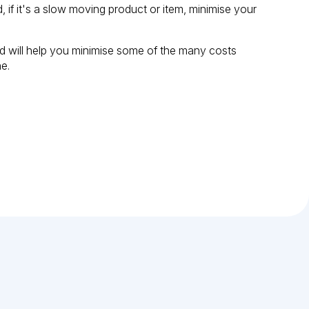
if it's a slow moving product or item, minimise your
ind will help you minimise some of the many costs
e.