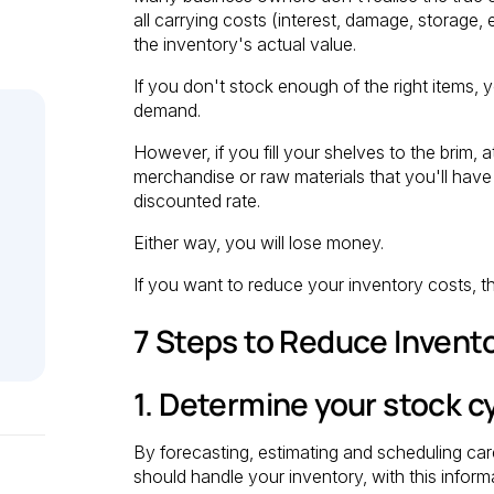
all carrying costs (interest, damage, storage,
the inventory's actual value.
If you don't stock enough of the right items,
demand.
However, if you fill your shelves to the brim
merchandise or raw materials that you'll have 
discounted rate.
Either way, you will lose money.
If you want to reduce your inventory costs, t
7 Steps to Reduce Invent
1. Determine your stock c
By forecasting, estimating and scheduling car
should handle your inventory, with this inform