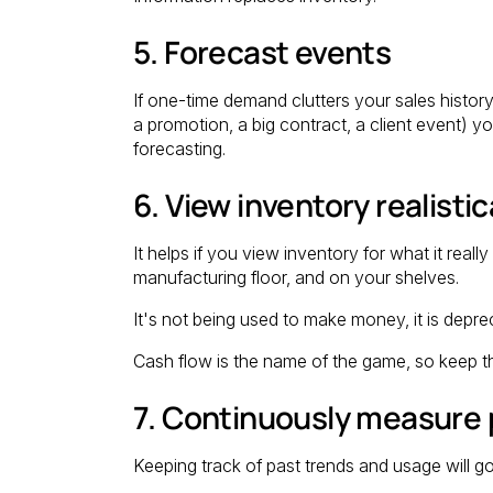
5. Forecast events
If one-time demand clutters your sales history
a promotion, a big contract, a client event) y
forecasting.
6. View inventory realistic
It helps if you view inventory for what it reall
manufacturing floor, and on your shelves.
It's not being used to make money, it is deprec
Cash flow is the name of the game, so keep t
7. Continuously measure
Keeping track of past trends and usage will g