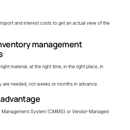
nsport and interest costs to get an actual view of the
 inventory management
s
 material, at the right time, in the right place, in
y are needed, not weeks or months in advance.
r advantage
nce Management System (CMMS) or Vendor-Managed