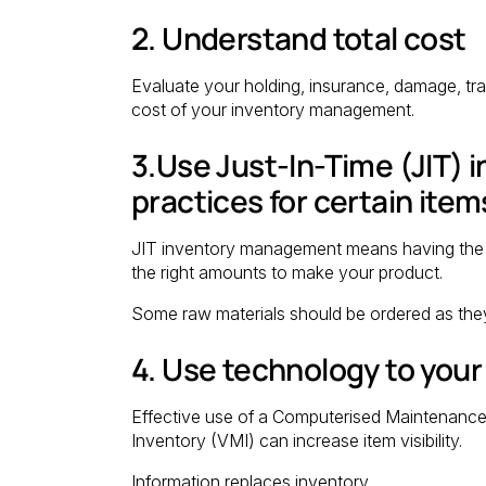
2. Understand total cost
Evaluate your holding, insurance, damage, tra
cost of your inventory management.
3.Use Just-In-Time (JIT)
practices for certain item
JIT inventory management means having the right
the right amounts to make your product.
Some raw materials should be ordered as the
4. Use technology to you
Effective use of a Computerised Maintena
Inventory (VMI) can increase item visibility.
Information replaces inventory.