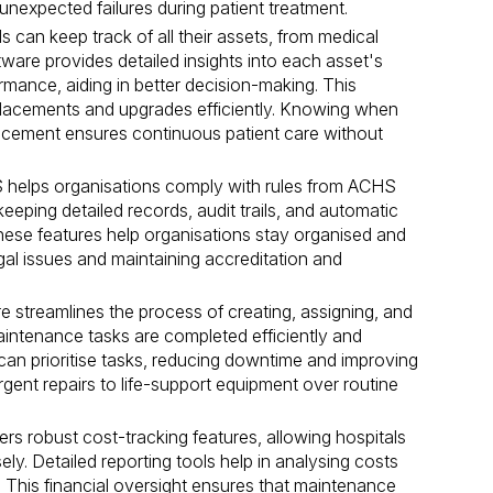
nexpected failures during patient treatment.
 can keep track of all their assets, from medical
ftware provides detailed insights into each asset's
rmance, aiding in better decision-making. This
placements and upgrades efficiently. Knowing when
lacement ensures continuous patient care without
lps organisations comply with rules from ACHS
 keeping detailed records, audit trails, and automatic
 These features help organisations stay organised and
gal issues and maintaining accreditation and
 streamlines the process of creating, assigning, and
aintenance tasks are completed efficiently and
can prioritise tasks, reducing downtime and improving
urgent repairs to life-support equipment over routine
rs robust cost-tracking features, allowing hospitals
y. Detailed reporting tools help in analysing costs
s. This financial oversight ensures that maintenance