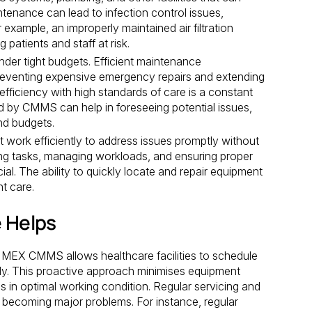
ntenance can lead to infection control issues,
 example, an improperly maintained air filtration
patients and staff at risk.
der tight budgets. Efficient maintenance
eventing expensive emergency repairs and extending
efficiency with high standards of care is a constant
d by CMMS can help in foreseeing potential issues,
nd budgets.
work efficiently to address issues promptly without
ing tasks, managing workloads, and ensuring proper
cial. The ability to quickly locate and repair equipment
nt care.
 Helps
MEX CMMS allows healthcare facilities to schedule
ly. This proactive approach minimises equipment
s in optimal working condition. Regular servicing and
 becoming major problems. For instance, regular