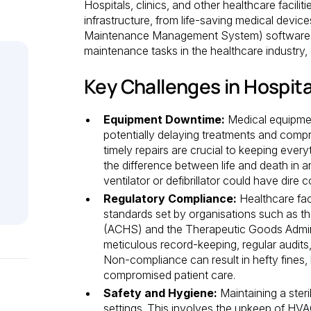
Hospitals, clinics, and other healthcare facili
infrastructure, from life-saving medical de
Maintenance Management System) software o
maintenance tasks in the healthcare industry, e
Key Challenges in Hospit
Equipment Downtime:
Medical equipme
potentially delaying treatments and comp
timely repairs are crucial to keeping eve
the difference between life and death in 
ventilator or defibrillator could have dire
Regulatory Compliance:
Healthcare faci
standards set by organisations such as t
(ACHS) and the Therapeutic Goods Admini
meticulous record-keeping, regular audits
Non-compliance can result in hefty fines, 
compromised patient care.
Safety and Hygiene:
Maintaining a steri
settings. This involves the upkeep of HVAC