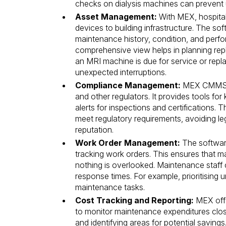
checks on dialysis machines can prevent u
Asset Management:
With MEX, hospitals
devices to building infrastructure. The so
maintenance history, condition, and perfo
comprehensive view helps in planning re
an MRI machine is due for service or rep
unexpected interruptions.
Compliance Management:
MEX CMMS he
and other regulators. It provides tools for
alerts for inspections and certifications.
meet regulatory requirements, avoiding le
reputation.
Work Order Management:
The software
tracking work orders. This ensures that m
nothing is overlooked. Maintenance staff 
response times. For example, prioritising 
maintenance tasks.
Cost Tracking and Reporting:
MEX offe
to monitor maintenance expenditures closel
and identifying areas for potential saving