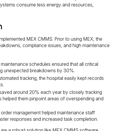
g systems consume less energy and resources,
n
t implemented MEX CMMS. Prior to using MEX, the
breakdowns, compliance issues, and high maintenance
intenance schedules ensured that all critical
cing unexpected breakdowns by 30%.
omated tracking, the hospital easily kept records
s.
saved around 20% each year by closely tracking
is helped them pinpoint areas of overspending and
k order management helped maintenance staff
 faster responses and increased task completion.
uire a robust solution like MEX CMMS software.