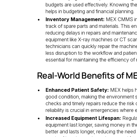
budgets are used effectively. Knowing the
helps in budgeting and financial planning.
Inventory Management:
MEX CMMS incl
track of spare parts and materials. This e
reducing delays in repairs and maintenanc
equipment like X-ray machines or CT scan
technicians can quickly repair the machine
less disruption to the workflow and patient
essential for maintaining the efficiency of m
Real-World Benefits of 
Enhanced Patient Safety:
MEX helps he
good condition, making the environment sa
checks and timely repairs reduce the risk o
reliability is crucial in emergencies wher
Increased Equipment Lifespan:
Regula
equipment last longer, saving money in th
better and lasts longer, reducing the need