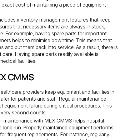
 exact cost of maintaining a piece of equipment
udes inventory management features that keep
nsures that necessary items are always in stock,
e. For example, having spare parts for important
ners helps to minimise downtime. This means that
s and put them back into service. As a result, there is
 care. Having spare parts readily available is
edical facilities.
MEX CMMS
althcare providers keep equipment and facilities in
fer for patients and staff. Regular maintenance
f equipment failure during critical procedures. This
e every second counts.
r maintenance with MEX CMMS helps hospital
e long run. Properly maintained equipment performs
 for frequent replacements. For instance, regularly