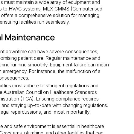
ties must maintain a wide array of equipment and
vices to HVAC systems. MEX CMMS (Computerised
ffers a comprehensive solution for managing
nsuring facilities run seamlessly.
al Maintenance
nt downtime can have severe consequences,
romising patient care. Regular maintenance and
rything running smoothly. Equipment failure can mean
an emergency. For instance, the malfunction of a
 consequences.
lities must adhere to stringent regulations and
he Australian Council on Healthcare Standards
stration (TGA). Ensuring compliance requires
, and staying up-to-date with changing regulations.
legal repercussions, and, most importantly,
le and safe environment is essential in healthcare
 systems, plumbing, and other facilities that can