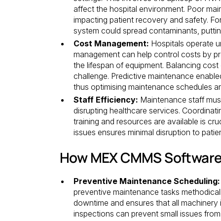
affect the hospital environment. Poor mai
impacting patient recovery and safety. For
system could spread contaminants, putting 
Cost Management:
Hospitals operate un
management can help control costs by pr
the lifespan of equipment. Balancing cost 
challenge. Predictive maintenance enable
thus optimising maintenance schedules a
Staff Efficiency:
Maintenance staff must 
disrupting healthcare services. Coordinat
training and resources are available is cru
issues ensures minimal disruption to patie
How MEX CMMS Software
Preventive Maintenance Scheduling:
preventive maintenance tasks methodical
downtime and ensures that all machinery i
inspections can prevent small issues from