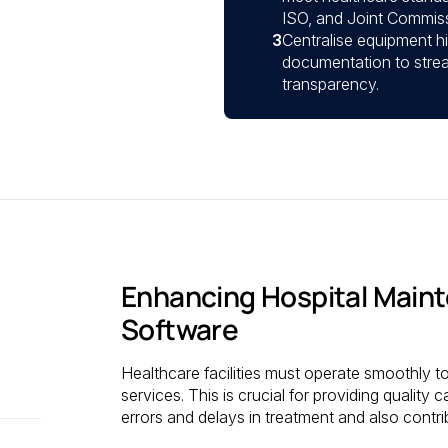
ISO, and Joint Commiss
3
Centralise equipment h
documentation to strea
transparency.
Enhancing Hospital Mai
Software
Healthcare facilities must operate smoothly to
services. This is crucial for providing quality c
errors and delays in treatment and also contri