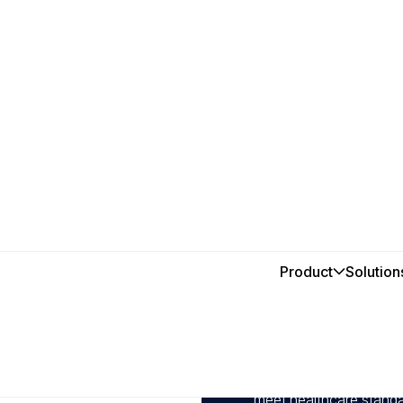
iciency
Product
Solution
In this post
tal
1
Manage and track mainte
reducing downtime and 
2
Schedule inspections, c
meet healthcare standa