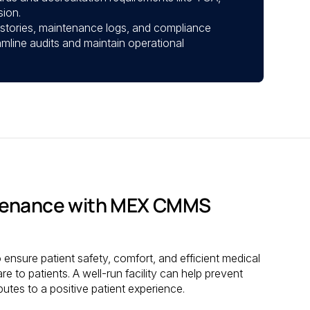
ion.
istories, maintenance logs, and compliance
mline audits and maintain operational
ntenance with MEX CMMS
 ensure patient safety, comfort, and efficient medical
are to patients. A well-run facility can help prevent
butes to a positive patient experience.