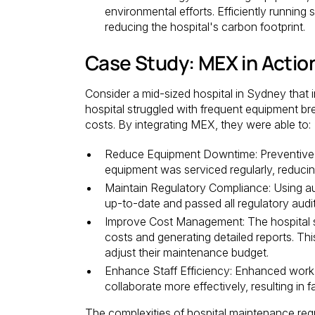
environmental efforts. Efficiently runnin
reducing the hospital's carbon footprint.
Case Study: MEX in Actio
Consider a mid-sized hospital in Sydney tha
hospital struggled with frequent equipment 
costs. By integrating MEX, they were able to:
Reduce Equipment Downtime: Preventive ma
equipment was serviced regularly, redu
Maintain Regulatory Compliance: Using aut
up-to-date and passed all regulatory audit
Improve Cost Management: The hospital 
costs and generating detailed reports. Th
adjust their maintenance budget.
Enhance Staff Efficiency: Enhanced wor
collaborate more effectively, resulting in
The complexities of hospital maintenance req