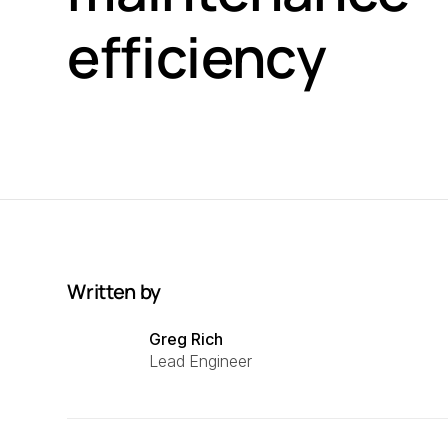
efficiency
Written by
Greg Rich
Lead Engineer