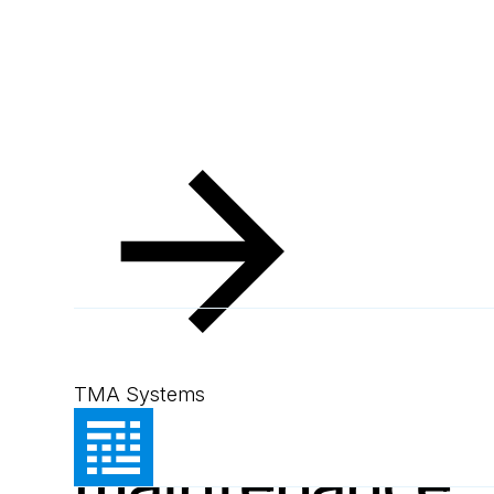
Resources
Blog
Optimise hospital maintenance eff
Blog
September 3, 2024
4
min read
Optimise hospi
TMA Systems
maintenance