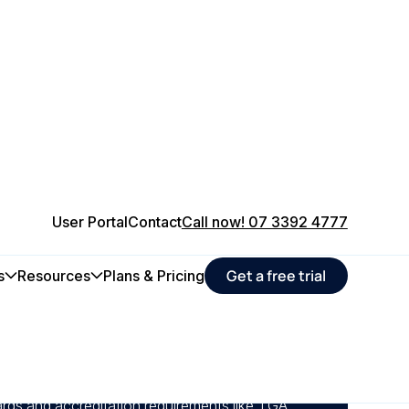
User Portal
Contact
Call now! 07 3392 4777
Get a free trial
s
Resources
Plans & Pricing
nance schedules for life-critical assets,
safeguarding patient care.
alibrations, and service tasks automatically to
rds and accreditation requirements like TGA,