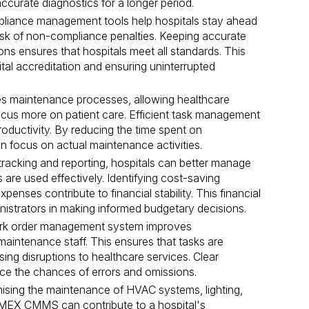
curate diagnostics for a longer period.
iance management tools help hospitals stay ahead
risk of non-compliance penalties. Keeping accurate
ns ensures that hospitals meet all standards. This
ital accreditation and ensuring uninterrupted
s maintenance processes, allowing healthcare
 focus more on patient care. Efficient task management
roductivity. By reducing the time spent on
an focus on actual maintenance activities.
tracking and reporting, hospitals can better manage
are used effectively. Identifying cost-saving
enses contribute to financial stability. This financial
inistrators in making informed budgetary decisions.
k order management system improves
intenance staff. This ensures that tasks are
sing disruptions to healthcare services. Clear
e the chances of errors and omissions.
ising the maintenance of HVAC systems, lighting,
MEX CMMS can contribute to a hospital's