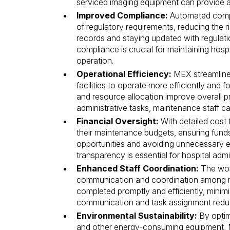
serviced imaging equipment can provide ac
Improved Compliance:
Automated compl
of regulatory requirements, reducing the 
records and staying updated with regulatio
compliance is crucial for maintaining hosp
operation.
Operational Efficiency:
MEX streamline
facilities to operate more efficiently and
and resource allocation improve overall p
administrative tasks, maintenance staff c
Financial Oversight:
With detailed cost 
their maintenance budgets, ensuring funds 
opportunities and avoiding unnecessary exp
transparency is essential for hospital adm
Enhanced Staff Coordination:
The wor
communication and coordination among ma
completed promptly and efficiently, minimi
communication and task assignment reduc
Environmental Sustainability:
By optim
and other energy-consuming equipment, 