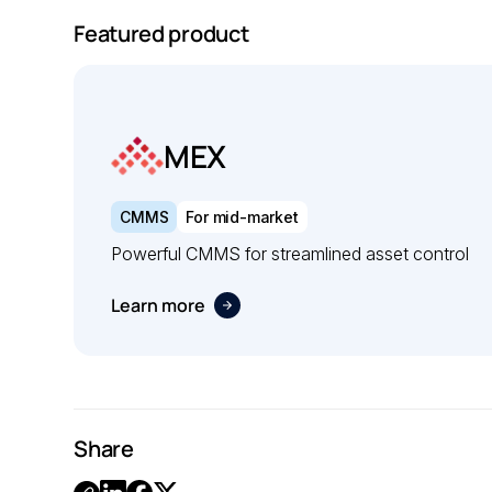
Featured product
MEX
CMMS
For mid-market
Powerful CMMS for streamlined asset control
Learn more
Share