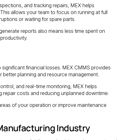
spections, and tracking repairs, MEX helps
 This allows your team to focus on running at full
ptions or waiting for spare parts.
 generate reports also means less time spent on
roductivity.
 significant financial losses. MEX CMMS provides
for better planning and resource management.
ntrol, and real-time monitoring, MEX helps
g repair costs and reducing unplanned downtime.
 areas of your operation or improve maintenance
anufacturing Industry