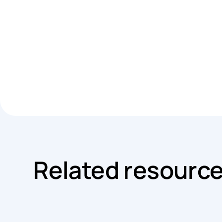
Related resourc