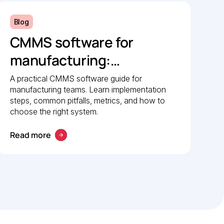
Blog
CMMS software for
manufacturing:
Implementation guide
A practical CMMS software guide for
manufacturing teams. Learn implementation
steps, common pitfalls, metrics, and how to
choose the right system.
Read more