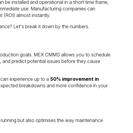
 be installed and operational in a short time frame,
r immediate use. Manufacturing companies can
t (ROI) almost instantly.
ce? Let's break it down by the numbers.
ng production goals. MEX CMMS allows you to schedule
 and predict potential issues before they cause
 can experience up to a
50% improvement in
expected breakdowns and more confidence in your
unning but also optimises the way maintenance