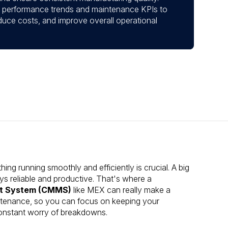
set performance trends and maintenance KPIs to
duce costs, and improve overall operational
ng running smoothly and efficiently is crucial. A big
ys reliable and productive. That's where a
t System (CMMS)
like MEX can really make a
aintenance, so you can focus on keeping your
 constant worry of breakdowns.