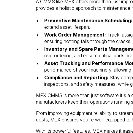
A CMMS like MEX offers more than just improvem
provides a holistic approach to maintenance 
Preventive Maintenance Scheduling:
extend asset lifespan.
Work Order Management:
Track, assig
ensuring nothing falls through the cracks.
Inventory and Spare Parts Managem
overordering, and ensure critical parts ar
Asset Tracking and Performance Mon
performance of your machinery, allowing f
Compliance and Reporting:
Stay compli
inspections, and safety measures, while g
MEX CMMS is more than just software it's a 
manufacturers keep their operations running 
From improving equipment reliability to stre
costs, MEX ensures you're well-equipped to h
With its powerful features, MEX makes it easi