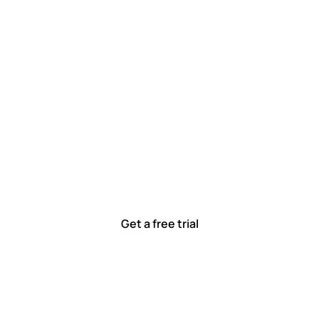
 work smarter, to
ted to solving real-world problems with tools that meet
Ready to see how?
Get a free trial