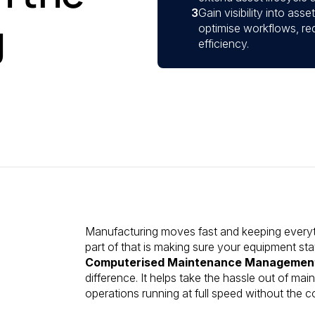
3
Gain visibility into as
g
optimise workflows, re
efficiency.
Manufacturing moves fast and keeping everythi
part of that is making sure your equipment sta
Computerised Maintenance Managemen
difference. It helps take the hassle out of m
operations running at full speed without the