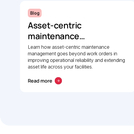
Blog
Asset-centric
maintenance
management: A strategic
Learn how asset-centric maintenance
management goes beyond work orders in
guide to operational
improving operational reliability and extending
reliability
asset life across your facilities.
Read more