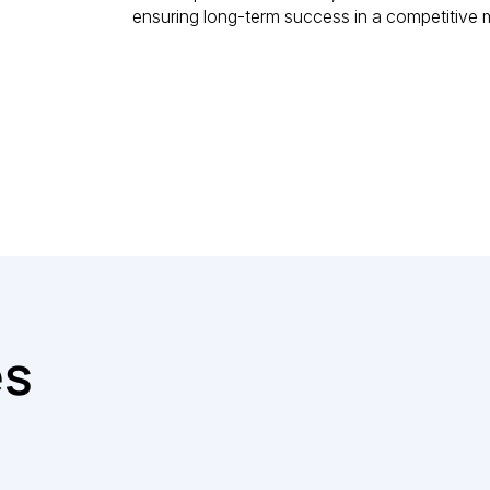
ensuring long-term success in a competitive 
es