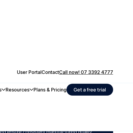
User Portal
Contact
Call now! 07 3392 4777
Get a free trial
s
Resources
Plans & Pricing
aintenance schedules, to minimise unexpected
n steady production output.
alyse equipment health across your plant to
and ensure consistent manufacturing quality.