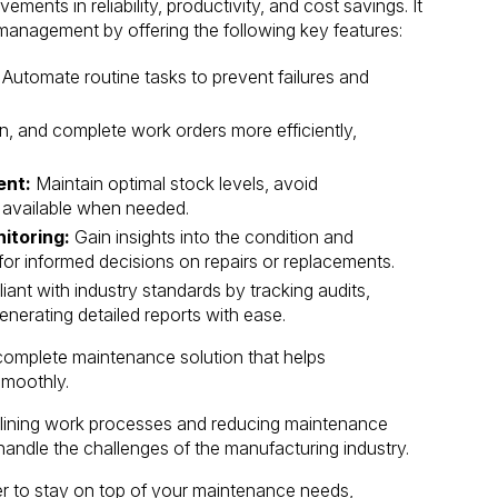
ents in reliability, productivity, and cost savings. It
management by offering the following key features:
Automate routine tasks to prevent failures and
n, and complete work orders more efficiently,
ent:
Maintain optimal stock levels, avoid
e available when needed.
itoring:
Gain insights into the condition and
or informed decisions on repairs or replacements.
ant with industry standards by tracking audits,
enerating detailed reports with ease.
complete maintenance solution that helps
smoothly.
amlining work processes and reducing maintenance
andle the challenges of the manufacturing industry.
er to stay on top of your maintenance needs,