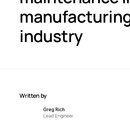
manufacturin
industry
Written by
Greg Rich
Lead Engineer