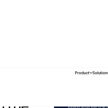
y
Product
Solution
In this post
1
Automate preventive m
breakdowns and maintai
n the
2
Track, monitor, and an
extend asset lifecycle 