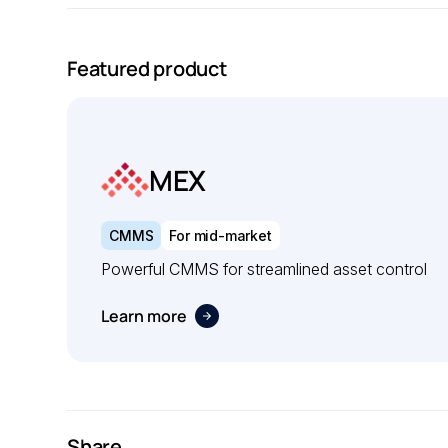
Featured product
MEX
CMMS
For mid-market
Powerful CMMS for streamlined asset control
Learn more
Share