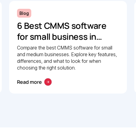
Blog
6 Best CMMS software
for small business in
2026: Comparison guide
Compare the best CMMS software for small
and medium businesses. Explore key features,
differences, and what to look for when
choosing the right solution.
Read more