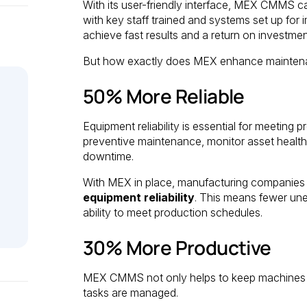
With its user-friendly interface, MEX CMMS can
with key staff trained and systems set up fo
achieve fast results and a return on investmen
But how exactly does MEX enhance maintenan
50% More Reliable
Equipment reliability is essential for meeti
preventive maintenance, monitor asset health,
downtime.
With MEX in place, manufacturing companies
equipment reliability
. This means fewer un
ability to meet production schedules.
30% More Productive
MEX CMMS not only helps to keep machines r
tasks are managed.