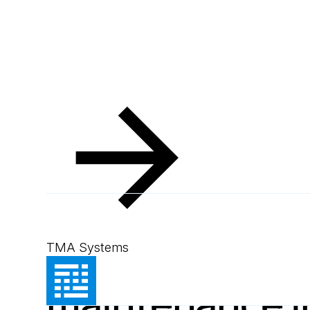
Resources
Blog
MEX enhances maintenance in the manufacturing industr
Blog
September 18, 2024
2
min read
MEX enhances
TMA Systems
maintenance i