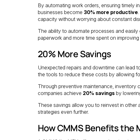
By automating work orders, ensuring timely in
businesses become
30% more productive
.
capacity without worrying about constant disru
The ability to automate processes and easily
paperwork and more time spent on improving p
20% More Savings
Unexpected repairs and downtime can lead to
the tools to reduce these costs by allowing 
Through preventive maintenance, inventory co
companies achieve
20% savings
by lowerin
These savings allow you to reinvest in other
strategies even further.
How CMMS Benefits the M