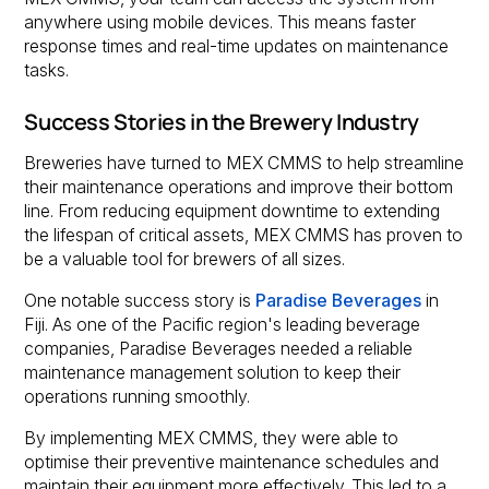
anywhere using mobile devices. This means faster
response times and real-time updates on maintenance
tasks.
Success Stories in the Brewery Industry
Breweries have turned to MEX CMMS to help streamline
their maintenance operations and improve their bottom
line. From reducing equipment downtime to extending
the lifespan of critical assets, MEX CMMS has proven to
be a valuable tool for brewers of all sizes.
One notable success story is
Paradise Beverages
in
Fiji. As one of the Pacific region's leading beverage
companies, Paradise Beverages needed a reliable
maintenance management solution to keep their
operations running smoothly.
By implementing MEX CMMS, they were able to
optimise their preventive maintenance schedules and
maintain their equipment more effectively. This led to a