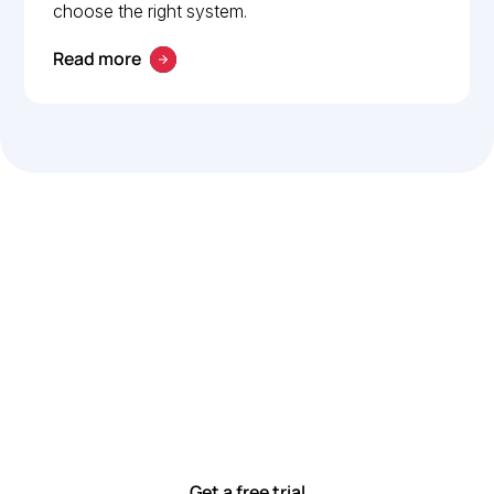
choose the right system.
Read more
Let’s work smarter,
together
Our team is committed to solving real-world problems
with tools that meet you where you are.
Ready to see how?
Get a free trial