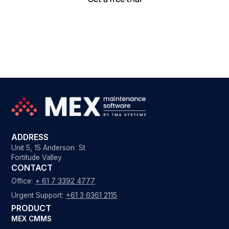
ADDRESS
Unit 5, 15 Anderson St
Fortitude Valley
CONTACT
Office:
+ 61 7 3392 4777
Urgent Support:
+61 3 6361 2115
PRODUCT
MEX CMMS