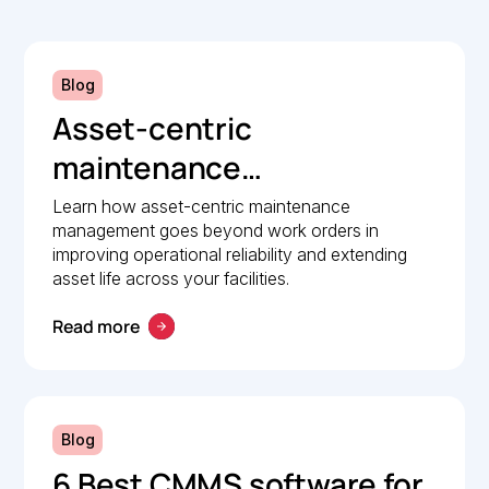
Blog
Asset-centric
maintenance
management: A strategic
Learn how asset-centric maintenance
management goes beyond work orders in
guide to operational
improving operational reliability and extending
reliability
asset life across your facilities.
Read more
Blog
6 Best CMMS software for