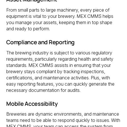
From small parts to large machinery, every piece of
equipment is vital to your brewery. MEX CMMS helps
you manage your assets, keeping them in top shape
and ready to perform.
Compliance and Reporting
The brewing industry is subject to various regulatory
requirements, particularly regarding health and safety
standards. MEX CMMS assists in ensuring that your
brewery stays compliant by tracking inspections,
certifications, and maintenance activities. Plus, with
easy reporting features, you can quickly generate the
necessary documentation for audits.
Mobile Accessibility
Breweries are dynamic environments, and maintenance
teams need to be able to respond quickly to issues. With
MEX CMMS, your team can access the system from