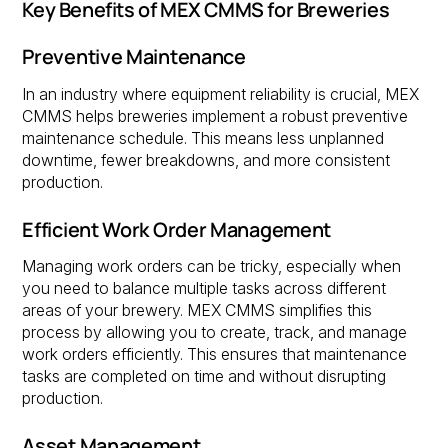
Key Benefits of MEX CMMS for Breweries
Preventive Maintenance
In an industry where equipment reliability is crucial, MEX
CMMS helps breweries implement a robust preventive
maintenance schedule. This means less unplanned
downtime, fewer breakdowns, and more consistent
production.
Efficient Work Order Management
Managing work orders can be tricky, especially when
you need to balance multiple tasks across different
areas of your brewery. MEX CMMS simplifies this
process by allowing you to create, track, and manage
work orders efficiently. This ensures that maintenance
tasks are completed on time and without disrupting
production.
Asset Management