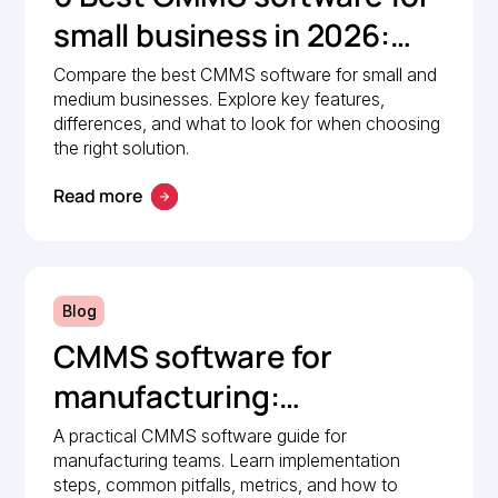
small business in 2026:
Comparison guide
Compare the best CMMS software for small and
medium businesses. Explore key features,
differences, and what to look for when choosing
the right solution.
Read more
Blog
CMMS software for
manufacturing:
Implementation guide
A practical CMMS software guide for
manufacturing teams. Learn implementation
steps, common pitfalls, metrics, and how to