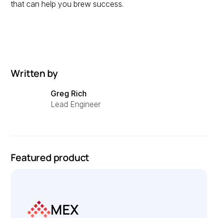
that can help you brew success.
Written by
Greg Rich
Lead Engineer
Featured product
MEX