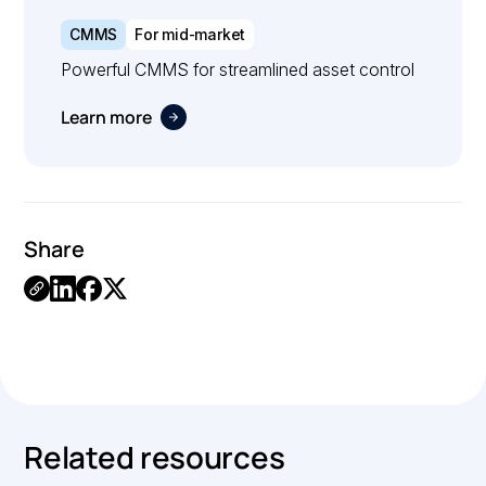
CMMS
For mid-market
Powerful CMMS for streamlined asset control
Learn more
Share
.
Related resources