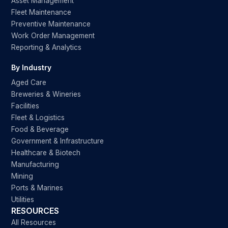
Asset Management
Fleet Maintenance
Preventive Maintenance
Work Order Management
Reporting & Analytics
By Industry
Aged Care
Breweries & Wineries
Facilities
Fleet & Logistics
Food & Beverage
Government & Infrastructure
Healthcare & Biotech
Manufacturing
Mining
Ports & Marines
Utilities
RESOURCES
All Resources