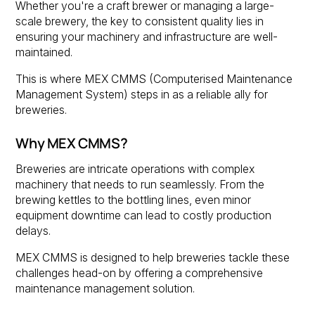
Whether you're a craft brewer or managing a large-
scale brewery, the key to consistent quality lies in
ensuring your machinery and infrastructure are well-
maintained.
This is where MEX CMMS (Computerised Maintenance
Management System) steps in as a reliable ally for
breweries.
Why MEX CMMS?
Breweries are intricate operations with complex
machinery that needs to run seamlessly. From the
brewing kettles to the bottling lines, even minor
equipment downtime can lead to costly production
delays.
MEX CMMS is designed to help breweries tackle these
challenges head-on by offering a comprehensive
maintenance management solution.