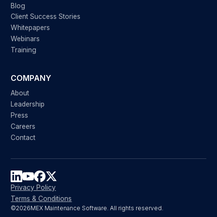
Blog
Client Success Stories
Whitepapers
Webinars
Training
COMPANY
About
Leadership
Press
Careers
Contact
Privacy Policy
Terms & Conditions
©
2026
MEX Maintenance Software. All rights reserved.