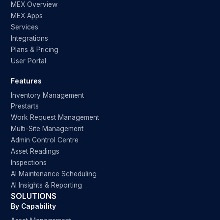
MEX Overview
MEX Apps
Services
Integrations
Plans & Pricing
User Portal
Features
Inventory Management
Prestarts
Work Request Management
Multi-Site Management
Admin Control Centre
Asset Readings
Inspections
AI Maintenance Scheduling
AI Insights & Reporting
SOLUTIONS
By Capability