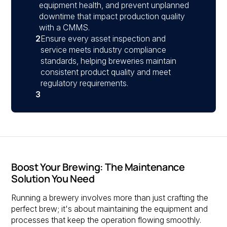
equipment health, and prevent unplanned
downtime that impact production quality
with a CMMS.
2
Ensure every asset inspection and
service meets industry compliance
standards, helping breweries maintain
consistent product quality and meet
regulatory requirements.
3
Boost Your Brewing: The Maintenance
Solution You Need
Running a brewery involves more than just crafting the
perfect brew; it's about maintaining the equipment and
processes that keep the operation flowing smoothly.