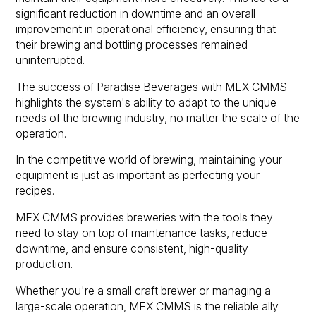
significant reduction in downtime and an overall
improvement in operational efficiency, ensuring that
their brewing and bottling processes remained
uninterrupted.
The success of Paradise Beverages with MEX CMMS
highlights the system's ability to adapt to the unique
needs of the brewing industry, no matter the scale of the
operation.
In the competitive world of brewing, maintaining your
equipment is just as important as perfecting your
recipes.
MEX CMMS provides breweries with the tools they
need to stay on top of maintenance tasks, reduce
downtime, and ensure consistent, high-quality
production.
Whether you're a small craft brewer or managing a
large-scale operation, MEX CMMS is the reliable ally