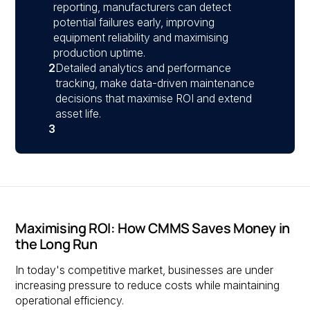
reporting, manufacturers can detect
potential failures early, improving
equipment reliability and maximising
production uptime.
2
Detailed analytics and performance
tracking, make data-driven maintenance
decisions that maximise ROI and extend
asset life.
3
Maximising ROI: How CMMS Saves Money in
the Long Run
In today's competitive market, businesses are under
increasing pressure to reduce costs while maintaining
operational efficiency.