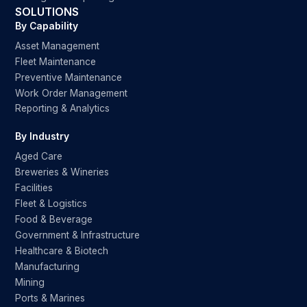
SOLUTIONS
By Capability
Asset Management
Fleet Maintenance
Preventive Maintenance
Work Order Management
Reporting & Analytics
By Industry
Aged Care
Breweries & Wineries
Facilities
Fleet & Logistics
Food & Beverage
Government & Infrastructure
Healthcare & Biotech
Manufacturing
Mining
Ports & Marines