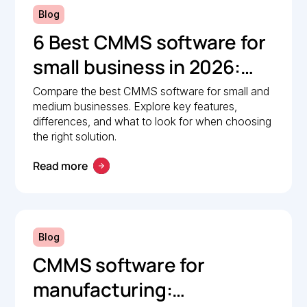
Blog
6 Best CMMS software for
small business in 2026:
Comparison guide
Compare the best CMMS software for small and
medium businesses. Explore key features,
differences, and what to look for when choosing
the right solution.
Read more
Blog
CMMS software for
manufacturing: