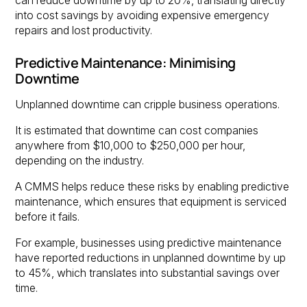
can reduce downtime by up to 20%, translating directly
into cost savings by avoiding expensive emergency
repairs and lost productivity.
Predictive Maintenance: Minimising
Downtime
Unplanned downtime can cripple business operations.
It is estimated that downtime can cost companies
anywhere from $10,000 to $250,000 per hour,
depending on the industry.
A CMMS helps reduce these risks by enabling predictive
maintenance, which ensures that equipment is serviced
before it fails.
For example, businesses using predictive maintenance
have reported reductions in unplanned downtime by up
to 45%, which translates into substantial savings over
time.