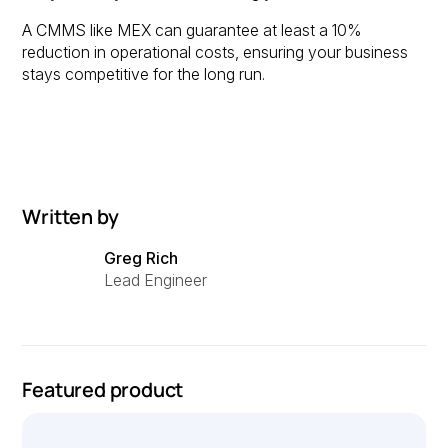
A CMMS like MEX can guarantee at least a 10%
reduction in operational costs, ensuring your business
stays competitive for the long run.
Written by
Greg Rich
Lead Engineer
Featured product