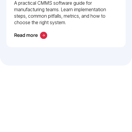
Implementation guide
A practical CMMS software guide for
manufacturing teams. Learn implementation
steps, common pitfalls, metrics, and how to
choose the right system.
Read more
Let’s work smarter,
together
Our team is committed to solving real-world problems