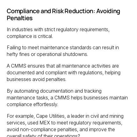
Compliance and Risk Reduction: Avoiding
Penalties
In industries with strict regulatory requirements,
compliance is critical.
Failing to meet maintenance standards can result in
hefty fines or operational shutdowns.
A CMMS ensures that all maintenance activities are
documented and compliant with regulations, helping
businesses avoid penalties.
By automating documentation and tracking
maintenance tasks, a CMMS helps businesses maintain
compliance effortlessly.
For example, Cape Utilities, a leader in civil and mining
services, used MEX to meet regulatory requirements,
avoid non-compliance penalties, and improve the
overall safety of their operations?.