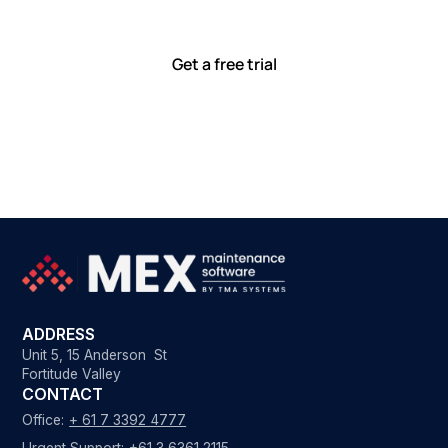
with tools that meet you where you are.
Ready to see how?
Get a free trial
ADDRESS
Unit 5, 15 Anderson St
Fortitude Valley
CONTACT
Office:
+ 61 7 3392 4777