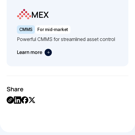
MEX
CMMS
For mid-market
Powerful CMMS for streamlined asset control
Learn more
Share
.