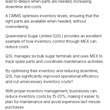
lead to delays when parts are needed, increasing
downtime and costs.
A CMMS optimises inventory levels, ensuring that the
right parts are available when needed, without
overordering.
Queensland Sugar Limited (QSL) provides an excellent
example of how inventory control through MEX can
reduce costs.
QSL manages six bulk sugar terminals and uses MEX to
track spare parts and coordinate maintenance activities.
By optimising their inventory and reducing downtime,
QSL has significantly improved operational efficiency
and cut unnecessary inventory costs?.
With proper inventory management, businesses can
reduce inventory costs by 15-20%, making it easier to
plan for maintenance and avoid expensive last-minute
purchases.