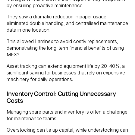
by ensuring proactive maintenance.
They saw a dramatic reduction in paper usage,
eliminated double handling, and centralised maintenance
data in one location.
This allowed Laminex to avoid costly replacements,
demonstrating the long-term financial benefits of using
MEX?.
Asset tracking can extend equipment life by 20-40%, a
significant saving for businesses that rely on expensive
machinery for daily operations.
Inventory Control: Cutting Unnecessary
Costs
Managing spare parts and inventory is often a challenge
for maintenance teams.
Overstocking can tie up capital, while understocking can