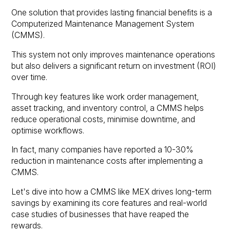
One solution that provides lasting financial benefits is a
Computerized Maintenance Management System
(CMMS).
This system not only improves maintenance operations
but also delivers a significant return on investment (ROI)
over time.
Through key features like work order management,
asset tracking, and inventory control, a CMMS helps
reduce operational costs, minimise downtime, and
optimise workflows.
In fact, many companies have reported a 10-30%
reduction in maintenance costs after implementing a
CMMS.
Let's dive into how a CMMS like MEX drives long-term
savings by examining its core features and real-world
case studies of businesses that have reaped the
rewards.