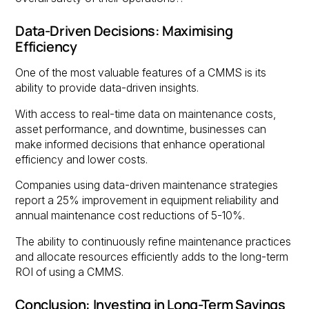
Data-Driven Decisions: Maximising
Efficiency
One of the most valuable features of a CMMS is its
ability to provide data-driven insights.
With access to real-time data on maintenance costs,
asset performance, and downtime, businesses can
make informed decisions that enhance operational
efficiency and lower costs.
Companies using data-driven maintenance strategies
report a 25% improvement in equipment reliability and
annual maintenance cost reductions of 5-10%.
The ability to continuously refine maintenance practices
and allocate resources efficiently adds to the long-term
ROI of using a CMMS.
Conclusion: Investing in Long-Term Savings