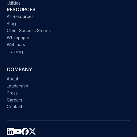
Utilities
RESOURCES
All Resources
Blog
Client Success Stories
Whitepapers
Webinars
Training
COMPANY
About
Leadership
Press
Careers
Contact