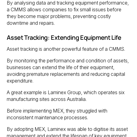
By analysing data and tracking equipment performance,
a CMMS allows companies to fix small issues before
they become major problems, preventing costly
downtime and repairs.
Asset Tracking: Extending Equipment Life
Asset tracking is another powerful feature of a CMMS.
By monitoring the performance and condition of assets,
businesses can extend the life of their equipment,
avoiding premature replacements and reducing capital
expenditure.
A great example is Laminex Group, which operates six
manufacturing sites across Australia.
Before implementing MEX, they struggled with
inconsistent maintenance processes.
By adopting MEX, Laminex was able to digitise its asset
management and extend the lifespan of key equipment