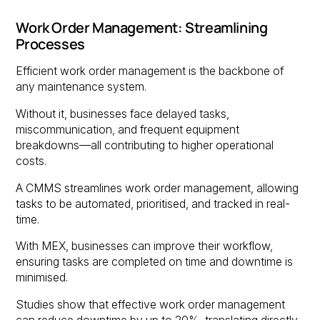
Work Order Management: Streamlining
Processes
Efficient work order management is the backbone of
any maintenance system.
Without it, businesses face delayed tasks,
miscommunication, and frequent equipment
breakdowns—all contributing to higher operational
costs.
A CMMS streamlines work order management, allowing
tasks to be automated, prioritised, and tracked in real-
time.
With MEX, businesses can improve their workflow,
ensuring tasks are completed on time and downtime is
minimised.
Studies show that effective work order management