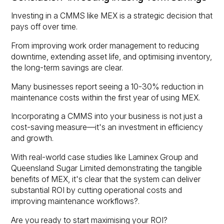
Investing in a CMMS like MEX is a strategic decision that
pays off over time.
From improving work order management to reducing
downtime, extending asset life, and optimising inventory,
the long-term savings are clear.
Many businesses report seeing a 10-30% reduction in
maintenance costs within the first year of using MEX.
Incorporating a CMMS into your business is not just a
cost-saving measure—it's an investment in efficiency
and growth.
With real-world case studies like Laminex Group and
Queensland Sugar Limited demonstrating the tangible
benefits of MEX, it's clear that the system can deliver
substantial ROI by cutting operational costs and
improving maintenance workflows?.
Are you ready to start maximising your ROI?