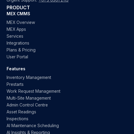
Urgent Support:
+61 3 6361 2115
PRODUCT
MEX CMMS
MEX Overview
MEX Apps
Services
Integrations
Plans & Pricing
User Portal
Features
Inventory Management
Prestarts
Work Request Management
Multi-Site Management
Admin Control Centre
Asset Readings
Inspections
AI Maintenance Scheduling
AI Insights & Reporting