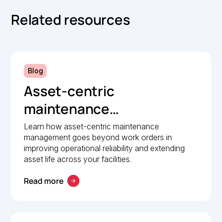
Related resources
Blog
Asset-centric
maintenance
management: A strategic
Learn how asset-centric maintenance
management goes beyond work orders in
guide to operational
improving operational reliability and extending
reliability
asset life across your facilities.
Read more