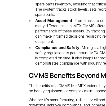
spare parts inventory, ensuring that crit
The system tracks stock levels, sets reor
spare parts.
Asset Management:
From trucks to con
many different assets. MEX CMMS offers a
performance of these assets. By tracking
can make informed decisions regarding repa
equipment.
Compliance and Safety:
Mining is a hig
safety regulations is paramount. MEX CMM
is completed on time. It also keeps records
demonstrates compliance with industry re
CMMS Benefits Beyond M
The benefits of a CMMS like MEX extend beyon
on heavy equipment or complex maintenance 
Whether it's manufacturing, utilities, or oil
downtime, improve compliance, and increase a