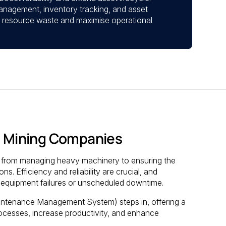
anagement, inventory tracking, and asset
 resource waste and maximise operational
 Mining Companies
s, from managing heavy machinery to ensuring the
s. Efficiency and reliability are crucial, and
y equipment failures or unscheduled downtime.
tenance Management System) steps in, offering a
rocesses, increase productivity, and enhance