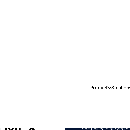
Product
Solution
In this post
1
Automate preventive ma
prevent costly producti
h MEX
2
Monitor performance, 
one unified platform to 