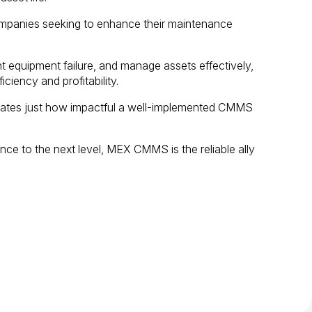
panies seeking to enhance their maintenance
ent equipment failure, and manage assets effectively,
ciency and profitability.
tes just how impactful a well-implemented CMMS
nce to the next level, MEX CMMS is the reliable ally