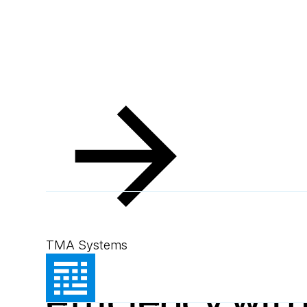
Resources
Blog
Boost mining efficiency with MEX CMMS
Blog
September 9, 2024
1
min read
Boost mining
TMA Systems
efficiency wit