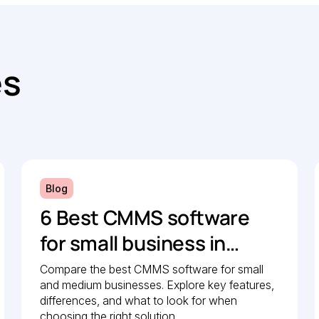
es
Blog
6 Best CMMS software
for small business in
2026: Comparison guide
Compare the best CMMS software for small
and medium businesses. Explore key features,
differences, and what to look for when
choosing the right solution.