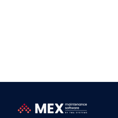
Our team is commit