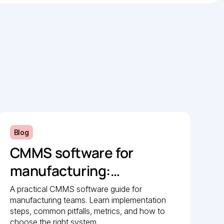
Blog
CMMS software for
manufacturing:
Implementation guide
A practical CMMS software guide for
manufacturing teams. Learn implementation
steps, common pitfalls, metrics, and how to
choose the right system.