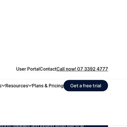
User Portal
Contact
Call now! 07 3392 4777
Get a free trial
s
Resources
Plans & Pricing
intenance to minimise equipment failures and
on delays across your critical assets.
maintenance schedules, and compliance from
boost reliability and extend asset lifecycle.