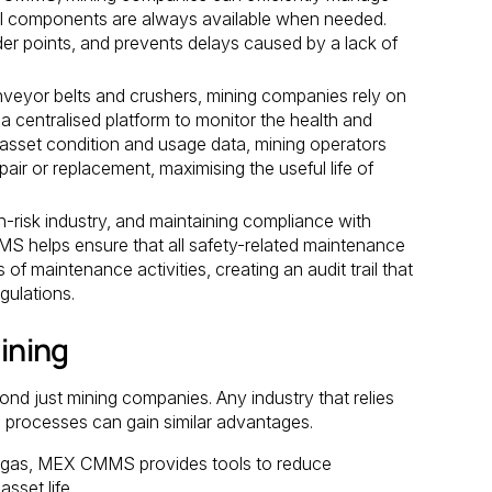
ical components are always available when needed.
der points, and prevents delays caused by a lack of
veyor belts and crushers, mining companies rely on
 centralised platform to monitor the health and
 asset condition and usage data, mining operators
ir or replacement, maximising the useful life of
h-risk industry, and maintaining compliance with
S helps ensure that all safety-related maintenance
 of maintenance activities, creating an audit trail that
gulations.
ining
d just mining companies. Any industry that relies
processes can gain similar advantages.
 and gas, MEX CMMS provides tools to reduce
sset life.