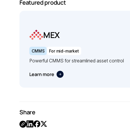
Featured product
MEX
CMMS
For mid-market
Powerful CMMS for streamlined asset control
Learn more
Share