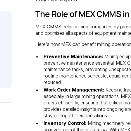
The Role of MEX CMMS in
MEX CMMS helps mining companies by provid
and optimises all aspects of equipment maint
Here's how MEX can benefit mining operation
Preventive Maintenance:
Mining equip
preventive maintenance essential. MEX 
maintenance tasks, preventing unexpected
routine maintenance schedule, equipment lif
reduced.
Work Order Management:
Keeping trac
especially in large mining operations. M
orders efficiently, ensuring that critical
provides detailed insights into ongoing 
stay on top of their operations.
Inventory Control:
Mining machinery rel
an inventory of these is crucial. With M