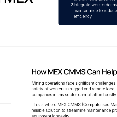
3
Integrate work order m
maintenance to reduce
efficiency.
How MEX CMMS Can Help
Mining operations face significant challenge
safety of workers in rugged and remote location
companies in this sector cannot afford costl
This is where MEX CMMS (Computerised Main
reliable solution to streamline maintenance p
equipment longevity.