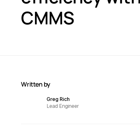
CMMS
Written by
Greg Rich
Lead Engineer