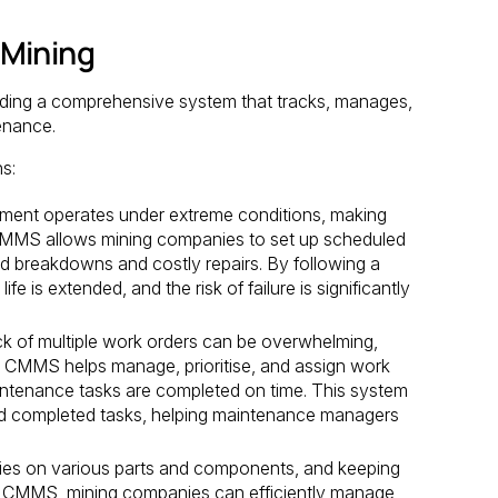
 Mining
ing a comprehensive system that tracks, manages,
enance.
s:
ment operates under extreme conditions, making
CMMS allows mining companies to set up scheduled
 breakdowns and costly repairs. By following a
e is extended, and the risk of failure is significantly
k of multiple work orders can be overwhelming,
EX CMMS helps manage, prioritise, and assign work
 maintenance tasks are completed on time. This system
and completed tasks, helping maintenance managers
ies on various parts and components, and keeping
EX CMMS, mining companies can efficiently manage