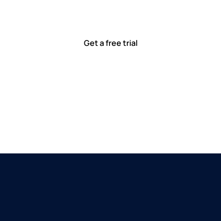
ted to solving real-world problems with tools that meet
Ready to see how?
Get a free trial