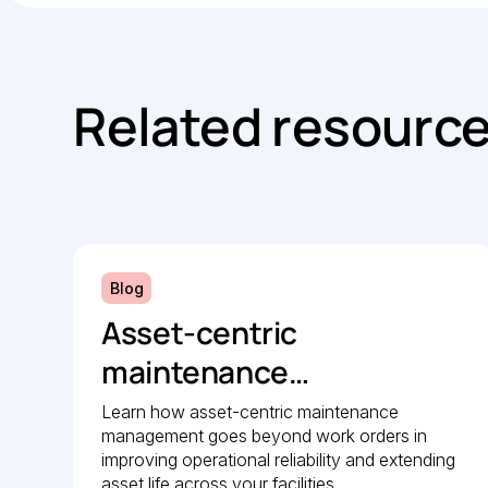
Related resourc
Blog
Asset-centric
maintenance
management: A strategic
Learn how asset-centric maintenance
management goes beyond work orders in
guide to operational
improving operational reliability and extending
asset life across your facilities.