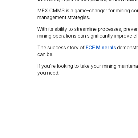
MEX CMMS is a game-changer for mining com
management strategies.
With its ability to streamline processes, prev
mining operations can significantly improve effi
The success story of
FCF Minerals
demonstra
can be.
If you're looking to take your mining maintena
you need.