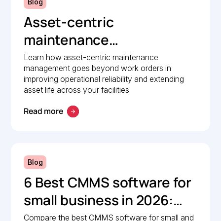
Blog
Asset-centric
maintenance
management: A strategic
Learn how asset-centric maintenance
management goes beyond work orders in
guide to operational
improving operational reliability and extending
reliability
asset life across your facilities.
Read more
Blog
6 Best CMMS software for
small business in 2026:
Comparison guide
Compare the best CMMS software for small and