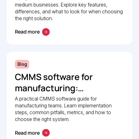
medium businesses. Explore key features,
differences, and what to look for when choosing
the right solution.
Read more
Blog
CMMS software for
manufacturing:
Implementation guide
A practical CMMS software guide for
manufacturing teams. Learn implementation
steps, common pitfalls, metrics, and how to
choose the right system.
Read more