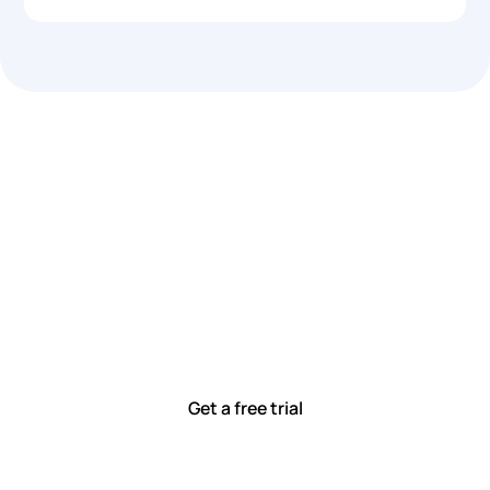
Let’s work smarter,
together
Our team is committed to solving real-world problems
with tools that meet you where you are.
Ready to see how?
Get a free trial