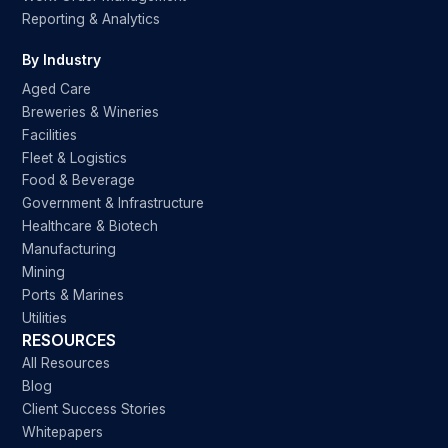
Reporting & Analytics
By Industry
Aged Care
Breweries & Wineries
Facilities
Fleet & Logistics
Food & Beverage
Government & Infrastructure
Healthcare & Biotech
Manufacturing
Mining
Ports & Marines
Utilities
RESOURCES
All Resources
Blog
Client Success Stories
Whitepapers