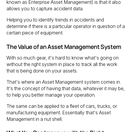
known as Enterprise Asset Management) is that it also
allows you to capture accident data.
Helping you to identify trends in accidents and
determine if there is a particular operator in question of a
certain piece of equipment.
The Value of an Asset Management System
With so much gear, it's hard to know what's going on
without the right system in place to track all the work
that is being done on your assets.
That's where an Asset Management system comes in.
It's the concept of having that data, whatever it may be,
to help you better manage your operation.
The same can be applied to a fleet of cars, trucks, or
manufacturing equipment. Essentially that's Asset
Management in a nut shell.