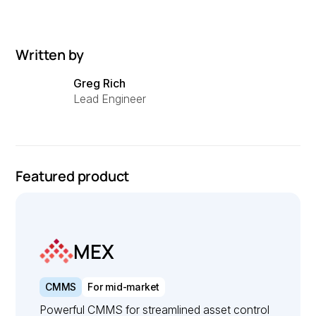
Written by
Greg Rich
Lead Engineer
Featured product
MEX
CMMS
For mid-market
Powerful CMMS for streamlined asset control