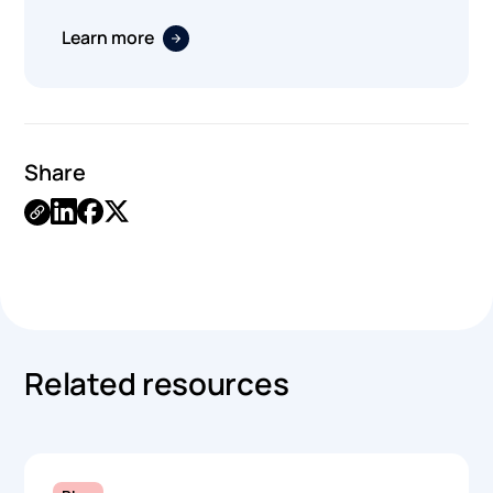
Learn more
Share
.
Related resources