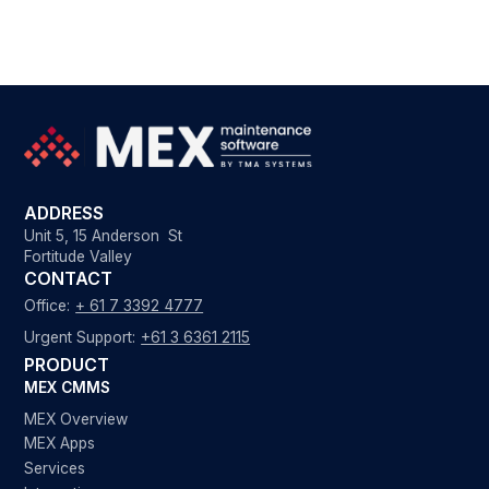
ADDRESS
Unit 5, 15 Anderson St
Fortitude Valley
CONTACT
Office:
+ 61 7 3392 4777
Urgent Support:
+61 3 6361 2115
PRODUCT
MEX CMMS
MEX Overview
MEX Apps
Services