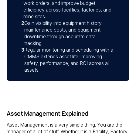
work orders, and improve budget
efficiency across facilities, factories, and
mine sites.
2
Gain visibility into equipment history,
maintenance costs, and equipment
downtime through accurate data
tracking.
3
Regular monitoring and scheduling with a
CMMS extends asset life; improving
safety, performance, and ROI across all
assets.
Asset Management Explained
Asset Management is a very simple thing. You are the
manager of a lot of stuff. Whether it is a Facility, Factory