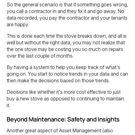
So the general scenario is that if something goes wrong,
you call a contractor in and they fix it and go away. No
data recorded, you pay the contractor and your tenants
are happy.
This is done each time the stove breaks down, and all is
well but without the right data, you may not realize that
the one stove may be costing you so much on repairs
over the last couple of months.
By having a system to help you keep track of what's
going on. You start to notice trends in your data and can
then make the decisions based on those trends.
Decisions like whether it's more cost effective to just
buy a new stove as opposed to continuing to maintain
it.
Beyond Maintenance: Safety and Insights
Another great aspect of Asset Management (also