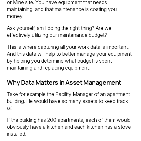
or Mine site. You have equipment that needs
maintaining, and that maintenance is costing you
money.
Ask yourself, am I doing the right thing? Are we
effectively utilizing our maintenance budget?
This is where capturing all your work data is important.
And this data will help to better manage your equipment
by helping you determine what budget is spent
maintaining and replacing equipment.
Why Data Matters in Asset Management
Take for example the Facility Manager of an apartment
building. He would have so many assets to keep track
of.
If the building has 200 apartments, each of them would
obviously have a kitchen and each kitchen has a stove
installed.