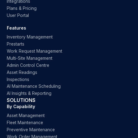
Integrations
Plans & Pricing
User Portal
Features
Inventory Management
Prestarts
Work Request Management
Multi-Site Management
Admin Control Centre
Asset Readings
Inspections
AI Maintenance Scheduling
AI Insights & Reporting
SOLUTIONS
By Capability
Asset Management
Fleet Maintenance
Preventive Maintenance
Work Order Management