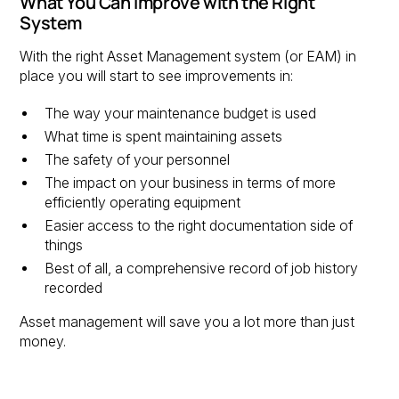
What You Can Improve with the Right
System
With the right Asset Management system (or EAM) in
place you will start to see improvements in:
The way your maintenance budget is used
What time is spent maintaining assets
The safety of your personnel
The impact on your business in terms of more
efficiently operating equipment
Easier access to the right documentation side of
things
Best of all, a comprehensive record of job history
recorded
Asset management will save you a lot more than just
money.